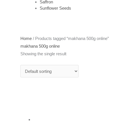
Saffron
Sunflower Seeds
Home
/ Products tagged “makhana 500g online”
makhana 500g online
Showing the single result