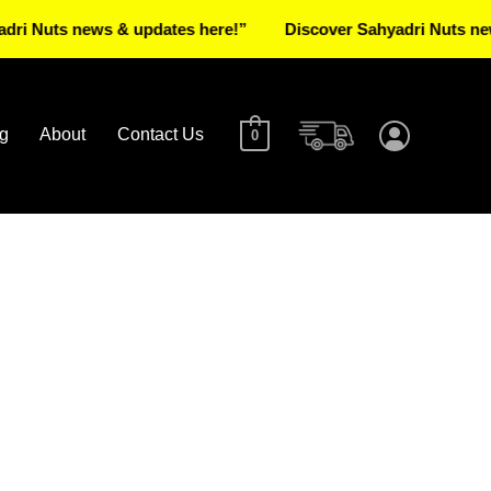
ts news & updates here!”
Discover Sahyadri Nuts news & up
g
About
Contact Us
0