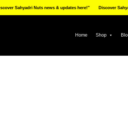
Sahyadri Nuts news & updates here!”
Discover Sahyadri Nu
Home
Shop
Blo