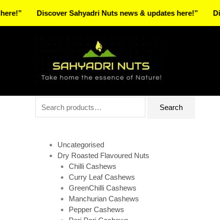
Skip
Discover Sahyadri Nuts news & updates here!”
Discover 
to
Facebook
Instagram
Pinterest
X-
content
twitter
Search
Search
for:
Uncategorised
Dry Roasted Flavoured Nuts
Chilli Cashews
Curry Leaf Cashews
GreenChilli Cashews
Manchurian Cashews
Pepper Cashews