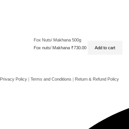
Fox Nuts/ Makhana 500g
Fox nuts/ Makhana
₹
730.00
Add to cart
Privacy Policy
|
Terms and Conditions
|
Return & Refund Policy