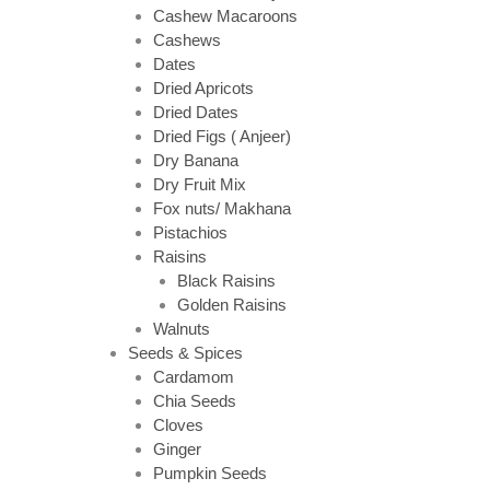
Cashew Macaroons
Cashews
Dates
Dried Apricots
Dried Dates
Dried Figs ( Anjeer)
Dry Banana
Dry Fruit Mix
Fox nuts/ Makhana
Pistachios
Raisins
Black Raisins
Golden Raisins
Walnuts
Seeds & Spices
Cardamom
Chia Seeds
Cloves
Ginger
Pumpkin Seeds