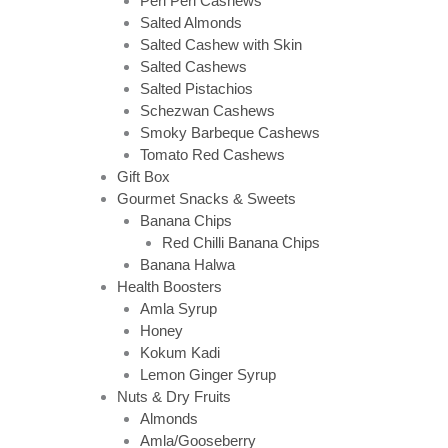
Peri Peri Cashews
Salted Almonds
Salted Cashew with Skin
Salted Cashews
Salted Pistachios
Schezwan Cashews
Smoky Barbeque Cashews
Tomato Red Cashews
Gift Box
Gourmet Snacks & Sweets
Banana Chips
Red Chilli Banana Chips
Banana Halwa
Health Boosters
Amla Syrup
Honey
Kokum Kadi
Lemon Ginger Syrup
Nuts & Dry Fruits
Almonds
Amla/Gooseberry