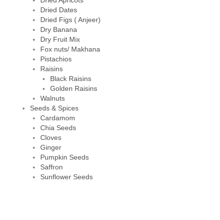
Dried Apricots
Dried Dates
Dried Figs ( Anjeer)
Dry Banana
Dry Fruit Mix
Fox nuts/ Makhana
Pistachios
Raisins
Black Raisins
Golden Raisins
Walnuts
Seeds & Spices
Cardamom
Chia Seeds
Cloves
Ginger
Pumpkin Seeds
Saffron
Sunflower Seeds