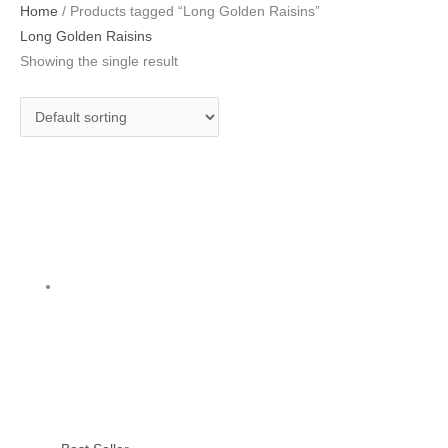
Home
/ Products tagged “Long Golden Raisins”
Long Golden Raisins
Showing the single result