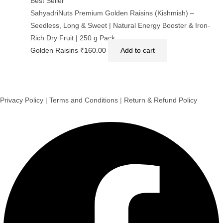
Best Seller
SahyadriNuts Premium Golden Raisins (Kishmish) –
Seedless, Long & Sweet | Natural Energy Booster & Iron-
Rich Dry Fruit | 250 g Pack
Golden Raisins
₹
160.00
Add to cart
Privacy Policy
|
Terms and Conditions
|
Return & Refund Policy