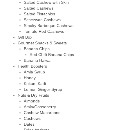
Salted Cashew with Skin
Salted Cashews
Salted Pistachios
Schezwan Cashews
Smoky Barbeque Cashews
Tomato Red Cashews
Gift Box
Gourmet Snacks & Sweets
Banana Chips
Red Chilli Banana Chips
Banana Halwa
Health Boosters
Amla Syrup
Honey
Kokum Kadi
Lemon Ginger Syrup
Nuts & Dry Fruits
Almonds
Amla/Gooseberry
Cashew Macaroons
Cashews
Dates