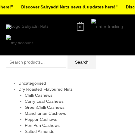
Skip
re!”
Discover Sahyadri Nuts news & updates here!”
Discov
to
Facebook
Instagram
Pinterest
X-
content
twitter
0
Search
Search
for:
Uncategorised
Dry Roasted Flavoured Nuts
Chilli Cashews
Curry Leaf Cashews
GreenChilli Cashews
Manchurian Cashews
Pepper Cashews
Peri Peri Cashews
Salted Almonds