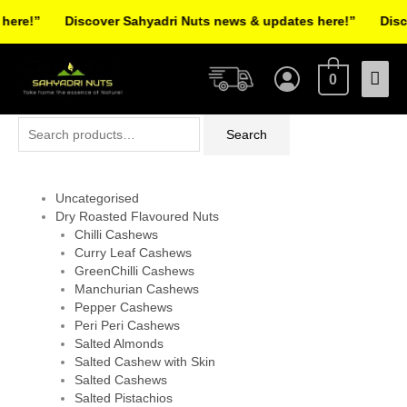
Skip
ere!”
Discover Sahyadri Nuts news & updates here!”
Disco
to
Facebook
Instagram
Pinterest
X-
content
Mai
twitter
0
Men
Search
Search
for:
Uncategorised
Dry Roasted Flavoured Nuts
Chilli Cashews
Curry Leaf Cashews
GreenChilli Cashews
Manchurian Cashews
Pepper Cashews
Peri Peri Cashews
Salted Almonds
Salted Cashew with Skin
Salted Cashews
Salted Pistachios