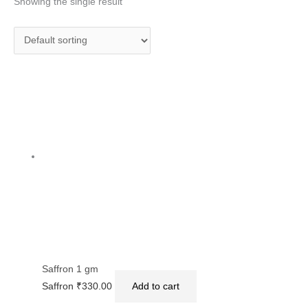
Showing the single result
Saffron 1 gm
Saffron
₹
330.00
Add to cart