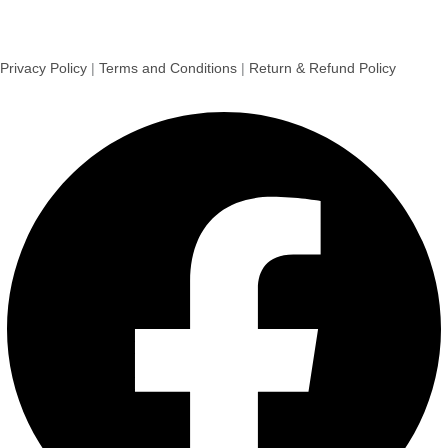
Privacy Policy
|
Terms and Conditions
|
Return & Refund Policy