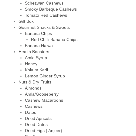
Schezwan Cashews
Smoky Barbeque Cashews
Tomato Red Cashews
Gift Box
Gourmet Snacks & Sweets
Banana Chips
Red Chilli Banana Chips
Banana Halwa
Health Boosters
Amla Syrup
Honey
Kokum Kadi
Lemon Ginger Syrup
Nuts & Dry Fruits
Almonds
Amla/Gooseberry
Cashew Macaroons
Cashews
Dates
Dried Apricots
Dried Dates
Dried Figs ( Anjeer)