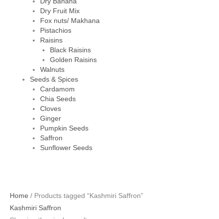
Dry Banana
Dry Fruit Mix
Fox nuts/ Makhana
Pistachios
Raisins
Black Raisins
Golden Raisins
Walnuts
Seeds & Spices
Cardamom
Chia Seeds
Cloves
Ginger
Pumpkin Seeds
Saffron
Sunflower Seeds
Home
/ Products tagged “Kashmiri Saffron”
Kashmiri Saffron