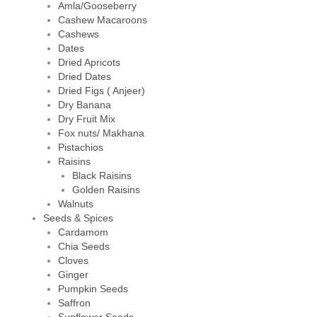
Amla/Gooseberry
Cashew Macaroons
Cashews
Dates
Dried Apricots
Dried Dates
Dried Figs ( Anjeer)
Dry Banana
Dry Fruit Mix
Fox nuts/ Makhana
Pistachios
Raisins
Black Raisins
Golden Raisins
Walnuts
Seeds & Spices
Cardamom
Chia Seeds
Cloves
Ginger
Pumpkin Seeds
Saffron