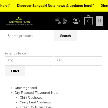
Skip
re!”
Discover Sahyadri Nuts news & updates here!”
Discov
to
Facebook
Instagram
Pinterest
X-
content
Mai
twitter
0
Men
Search
Min
Max
Search
for:
price
price
Filter by Price
Filter
Uncategorised
Dry Roasted Flavoured Nuts
Chilli Cashews
Curry Leaf Cashews
GreenChilli Cashews