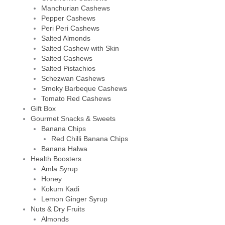
Manchurian Cashews
Pepper Cashews
Peri Peri Cashews
Salted Almonds
Salted Cashew with Skin
Salted Cashews
Salted Pistachios
Schezwan Cashews
Smoky Barbeque Cashews
Tomato Red Cashews
Gift Box
Gourmet Snacks & Sweets
Banana Chips
Red Chilli Banana Chips
Banana Halwa
Health Boosters
Amla Syrup
Honey
Kokum Kadi
Lemon Ginger Syrup
Nuts & Dry Fruits
Almonds