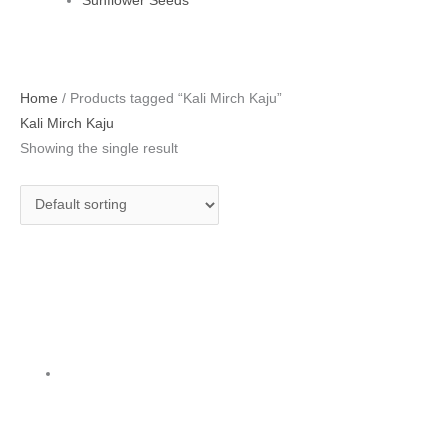
Sunflower Seeds
Home
/ Products tagged “Kali Mirch Kaju”
Kali Mirch Kaju
Showing the single result