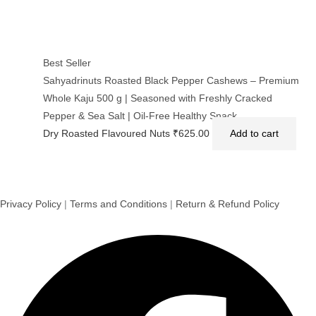
Best Seller
Sahyadrinuts Roasted Black Pepper Cashews – Premium
Whole Kaju 500 g | Seasoned with Freshly Cracked
Pepper & Sea Salt | Oil-Free Healthy Snack
Dry Roasted Flavoured Nuts
₹
625.00
Add to cart
Privacy Policy
|
Terms and Conditions
|
Return & Refund Policy