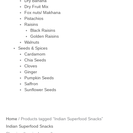
Dry Banana
Dry Fruit Mix
Fox nuts/ Makhana
Pistachios
Raisins
Black Raisins
Golden Raisins
Walnuts
Seeds & Spices
Cardamom
Chia Seeds
Cloves
Ginger
Pumpkin Seeds
Saffron
Sunflower Seeds
Home
/ Products tagged “Indian Superfood Snacks”
Indian Superfood Snacks