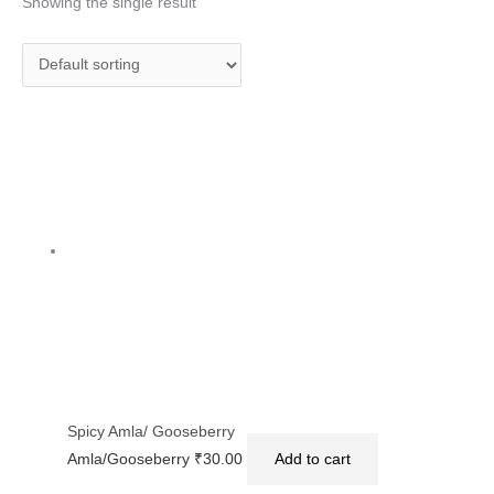
Showing the single result
Spicy Amla/ Gooseberry
Amla/Gooseberry
₹
30.00
Add to cart
Privacy Policy
|
Terms and Conditions
|
Return & Refund Policy