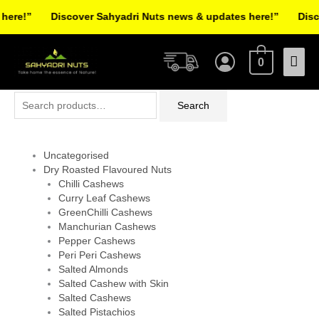
Skip
re!”
Discover Sahyadri Nuts news & updates here!”
Discov
to
Facebook
Instagram
Pinterest
X-
content
Mai
twitter
0
Men
Search
Search
for:
Uncategorised
Dry Roasted Flavoured Nuts
Chilli Cashews
Curry Leaf Cashews
GreenChilli Cashews
Manchurian Cashews
Pepper Cashews
Peri Peri Cashews
Salted Almonds
Salted Cashew with Skin
Salted Cashews
Salted Pistachios