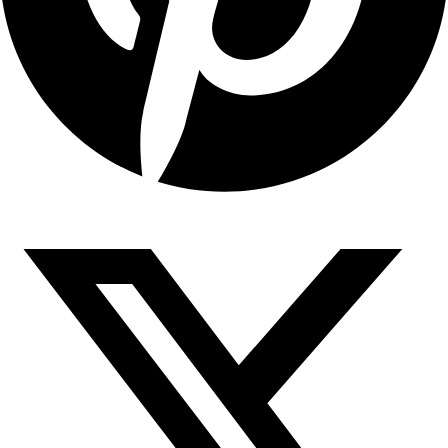
Copyright © 2026 Sahyadari Nuts. All rights Reserved