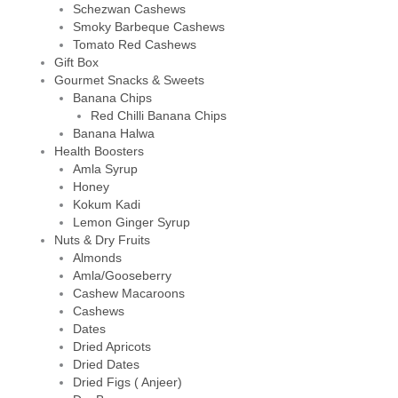
Schezwan Cashews
Smoky Barbeque Cashews
Tomato Red Cashews
Gift Box
Gourmet Snacks & Sweets
Banana Chips
Red Chilli Banana Chips
Banana Halwa
Health Boosters
Amla Syrup
Honey
Kokum Kadi
Lemon Ginger Syrup
Nuts & Dry Fruits
Almonds
Amla/Gooseberry
Cashew Macaroons
Cashews
Dates
Dried Apricots
Dried Dates
Dried Figs ( Anjeer)