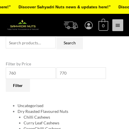
Skip
e!”
Discover Sahyadri Nuts news & updates here!”
Discove
to
Facebook
Instagram
Pinterest
X-
content
Main
twitter
0
Menu
Search
Min
Max
Search
for:
price
price
Filter by Price
Filter
Uncategorised
Dry Roasted Flavoured Nuts
Chilli Cashews
Curry Leaf Cashews
GreenChilli Cashews