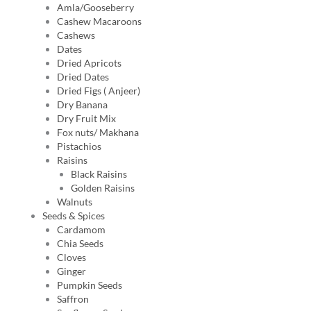
Amla/Gooseberry
Cashew Macaroons
Cashews
Dates
Dried Apricots
Dried Dates
Dried Figs ( Anjeer)
Dry Banana
Dry Fruit Mix
Fox nuts/ Makhana
Pistachios
Raisins
Black Raisins
Golden Raisins
Walnuts
Seeds & Spices
Cardamom
Chia Seeds
Cloves
Ginger
Pumpkin Seeds
Saffron