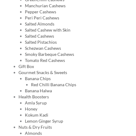
Manchurian Cashews
Pepper Cashews
Peri Peri Cashews
Salted Almonds
Salted Cashew with Skin
Salted Cashews
Salted Pistachios
Schezwan Cashews
Smoky Barbeque Cashews
Tomato Red Cashews
Gift Box
Gourmet Snacks & Sweets
Banana Chips
Red Chilli Banana Chips
Banana Halwa
Health Boosters
Amla Syrup
Honey
Kokum Kadi
Lemon Ginger Syrup
Nuts & Dry Fruits
Almonds