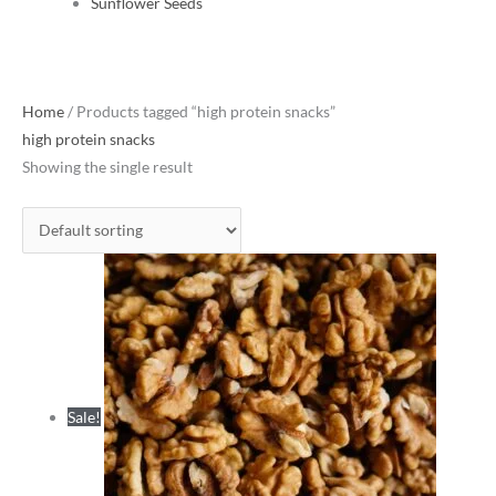
Sunflower Seeds
Original
Current
Home
/ Products tagged “high protein snacks”
price
price
high protein snacks
was:
is:
Showing the single result
₹1,180.00.
₹765.00.
Sale!