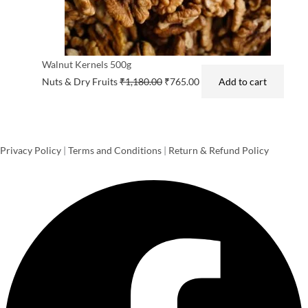
Walnut Kernels 500g
Nuts & Dry Fruits
₹
1,180.00
₹
765.00
Add to cart
Privacy Policy
|
Terms and Conditions
|
Return & Refund Policy