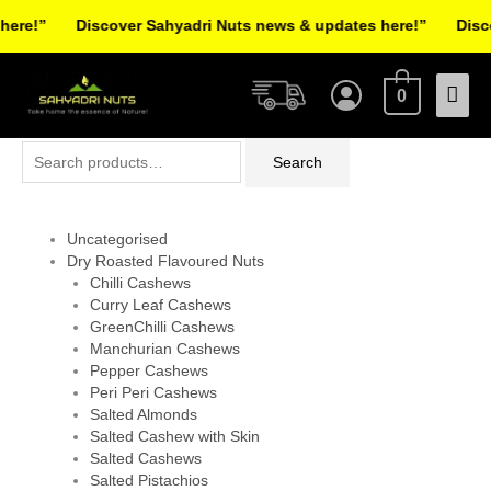
Skip
re!”
Discover Sahyadri Nuts news & updates here!”
Discov
to
Facebook
Instagram
Pinterest
X-
content
Mai
twitter
0
Men
Search
Search
for:
Uncategorised
Dry Roasted Flavoured Nuts
Chilli Cashews
Curry Leaf Cashews
GreenChilli Cashews
Manchurian Cashews
Pepper Cashews
Peri Peri Cashews
Salted Almonds
Salted Cashew with Skin
Salted Cashews
Salted Pistachios