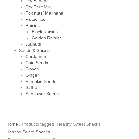
Dry Banana
Dry Fruit Mix
Fox nuts/ Makhana
Pistachios
Raisins
Black Raisins
Golden Raisins
Walnuts
Seeds & Spices
Cardamom
Chia Seeds
Cloves
Ginger
Pumpkin Seeds
Saffron
Sunflower Seeds
Home
/ Products tagged “Healthy Sweet Snacks”
Healthy Sweet Snacks