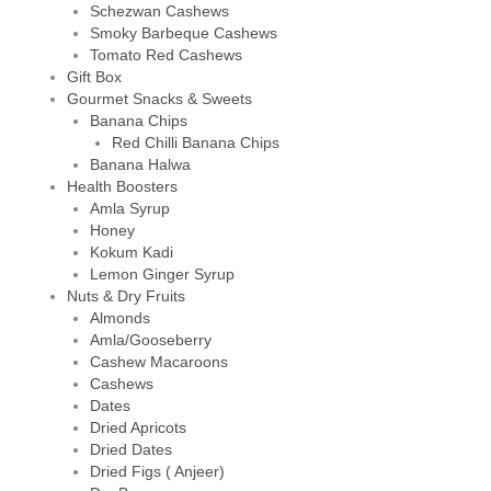
Schezwan Cashews
Smoky Barbeque Cashews
Tomato Red Cashews
Gift Box
Gourmet Snacks & Sweets
Banana Chips
Red Chilli Banana Chips
Banana Halwa
Health Boosters
Amla Syrup
Honey
Kokum Kadi
Lemon Ginger Syrup
Nuts & Dry Fruits
Almonds
Amla/Gooseberry
Cashew Macaroons
Cashews
Dates
Dried Apricots
Dried Dates
Dried Figs ( Anjeer)