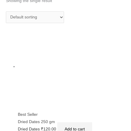
Showing the single result
Best Seller
Dried Dates 250 gm
Dried Dates
₹
120.00
Add to cart