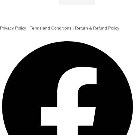
Privacy Policy
|
Terms and Conditions
|
Return & Refund Policy