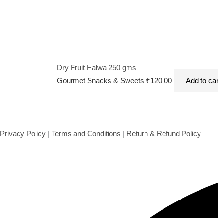
Dry Fruit Halwa 250 gms
Gourmet Snacks & Sweets
₹
120.00
Add to car
Privacy Policy
|
Terms and Conditions
|
Return & Refund Policy