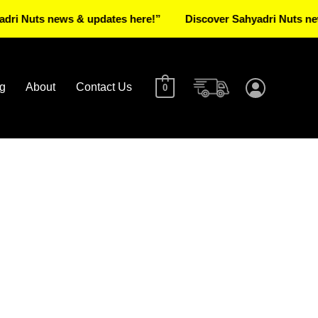
ts news & updates here!”
Discover Sahyadri Nuts news & up
g
About
Contact Us
0