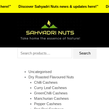
Skip
Discover Sahyadri Nuts news & updates here!”
Discover
to
Facebook
Instagram
Pinterest
X-
content
twitter
Search
Search
for:
Uncategorised
Dry Roasted Flavoured Nuts
Chilli Cashews
Curry Leaf Cashews
GreenChilli Cashews
Manchurian Cashews
Pepper Cashews