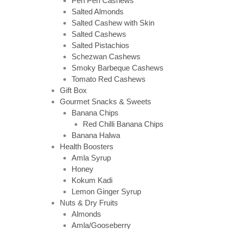
Peri Peri Cashews
Salted Almonds
Salted Cashew with Skin
Salted Cashews
Salted Pistachios
Schezwan Cashews
Smoky Barbeque Cashews
Tomato Red Cashews
Gift Box
Gourmet Snacks & Sweets
Banana Chips
Red Chilli Banana Chips
Banana Halwa
Health Boosters
Amla Syrup
Honey
Kokum Kadi
Lemon Ginger Syrup
Nuts & Dry Fruits
Almonds
Amla/Gooseberry