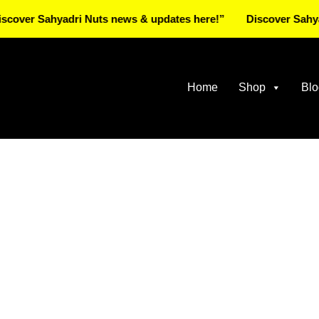
 Sahyadri Nuts news & updates here!”
Discover Sahyadri Nu
Home
Shop
Blo