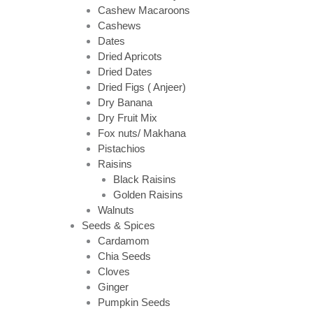
Cashew Macaroons
Cashews
Dates
Dried Apricots
Dried Dates
Dried Figs ( Anjeer)
Dry Banana
Dry Fruit Mix
Fox nuts/ Makhana
Pistachios
Raisins
Black Raisins
Golden Raisins
Walnuts
Seeds & Spices
Cardamom
Chia Seeds
Cloves
Ginger
Pumpkin Seeds