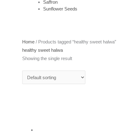
Saffron
Sunflower Seeds
Home
/ Products tagged “healthy sweet halwa”
healthy sweet halwa
Showing the single result