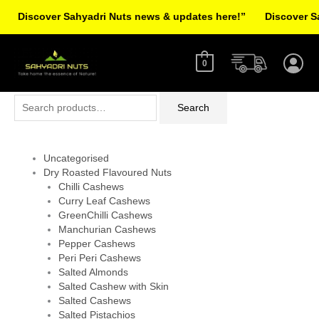
Skip
Discover Sahyadri Nuts news & updates here!”
Discover Sah
to
Facebook
Instagram
Pinterest
X-
content
twitter
0
Search
Search
for:
Uncategorised
Dry Roasted Flavoured Nuts
Chilli Cashews
Curry Leaf Cashews
GreenChilli Cashews
Manchurian Cashews
Pepper Cashews
Peri Peri Cashews
Salted Almonds
Salted Cashew with Skin
Salted Cashews
Salted Pistachios