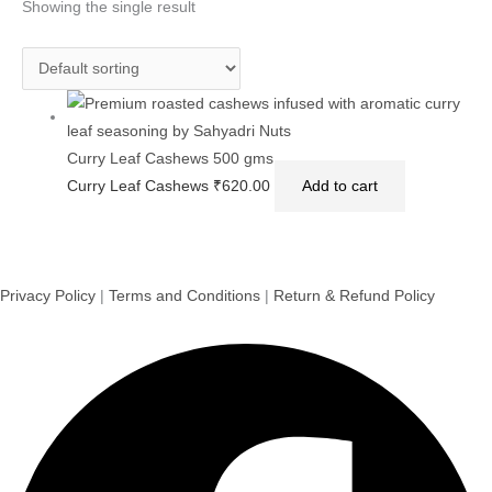
Showing the single result
Curry Leaf Cashews 500 gms
Curry Leaf Cashews
₹
620.00
Add to cart
Privacy Policy
|
Terms and Conditions
|
Return & Refund Policy