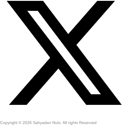
Copyright © 2026 Sahyadari Nuts. All rights Reserved