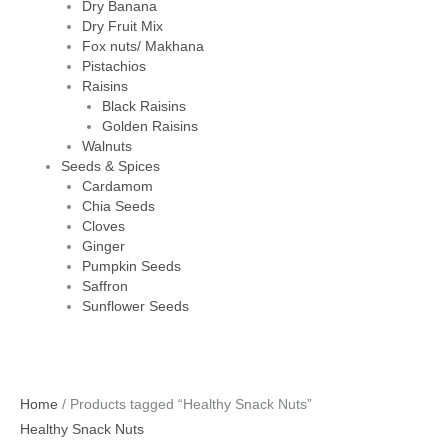
Dry Banana
Dry Fruit Mix
Fox nuts/ Makhana
Pistachios
Raisins
Black Raisins
Golden Raisins
Walnuts
Seeds & Spices
Cardamom
Chia Seeds
Cloves
Ginger
Pumpkin Seeds
Saffron
Sunflower Seeds
Home
/ Products tagged “Healthy Snack Nuts”
Healthy Snack Nuts