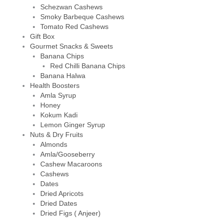
Schezwan Cashews
Smoky Barbeque Cashews
Tomato Red Cashews
Gift Box
Gourmet Snacks & Sweets
Banana Chips
Red Chilli Banana Chips
Banana Halwa
Health Boosters
Amla Syrup
Honey
Kokum Kadi
Lemon Ginger Syrup
Nuts & Dry Fruits
Almonds
Amla/Gooseberry
Cashew Macaroons
Cashews
Dates
Dried Apricots
Dried Dates
Dried Figs ( Anjeer)