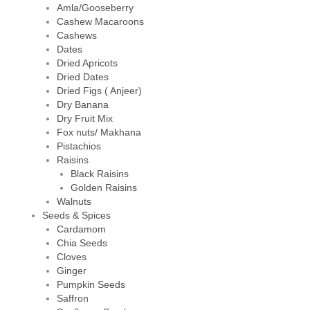
Amla/Gooseberry
Cashew Macaroons
Cashews
Dates
Dried Apricots
Dried Dates
Dried Figs ( Anjeer)
Dry Banana
Dry Fruit Mix
Fox nuts/ Makhana
Pistachios
Raisins
Black Raisins
Golden Raisins
Walnuts
Seeds & Spices
Cardamom
Chia Seeds
Cloves
Ginger
Pumpkin Seeds
Saffron