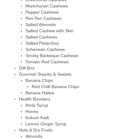
Manchurian Cashews
Pepper Cashews
Peri Peri Cashews
Salted Almonds
Salted Cashew with Skin
Salted Cashews
Salted Pistachios
Schezwan Cashews
Smoky Barbeque Cashews
Tomato Red Cashews
Gift Box
Gourmet Snacks & Sweets
Banana Chips
Red Chilli Banana Chips
Banana Halwa
Health Boosters
Amla Syrup
Honey
Kokum Kadi
Lemon Ginger Syrup
Nuts & Dry Fruits
Almonds