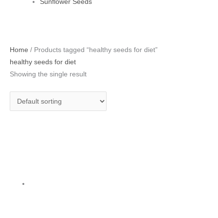
Sunflower Seeds
Home
/ Products tagged “healthy seeds for diet”
healthy seeds for diet
Showing the single result
Pumpkin Seeds 250 g
Pumpkin Seeds
₹
175.00
Add to cart
Privacy Policy
|
Terms and Conditions
|
Return & Refund Policy