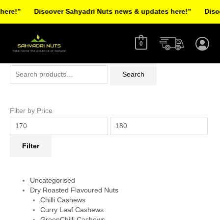
Skip
re!”
Discover Sahyadri Nuts news & updates here!”
Discov
to
Facebook
Instagram
Pinterest
X-
content
twitter
0
Search
Min
Max
Search
for:
price
price
Filter by Price
Filter
Uncategorised
Dry Roasted Flavoured Nuts
Chilli Cashews
Curry Leaf Cashews
GreenChilli Cashews