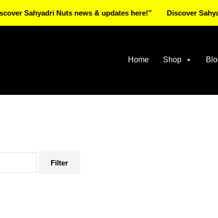
Sahyadri Nuts news & updates here!”
Discover Sahyadri Nut
Home
Shop
Blo
Filter