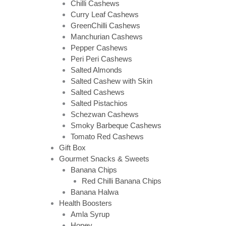
Chilli Cashews
Curry Leaf Cashews
GreenChilli Cashews
Manchurian Cashews
Pepper Cashews
Peri Peri Cashews
Salted Almonds
Salted Cashew with Skin
Salted Cashews
Salted Pistachios
Schezwan Cashews
Smoky Barbeque Cashews
Tomato Red Cashews
Gift Box
Gourmet Snacks & Sweets
Banana Chips
Red Chilli Banana Chips
Banana Halwa
Health Boosters
Amla Syrup
Honey