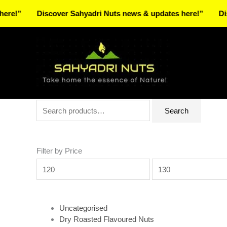
Skip
Discover Sahyadri Nuts news & updates here!”
Discover 
to
Facebook
Instagram
Pinterest
X-
content
twitter
Search
Min
Max
Search
for:
price
price
Filter by Price
Uncategorised
Dry Roasted Flavoured Nuts