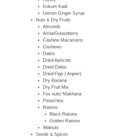
Kokum Kadi
Lemon Ginger Syrup
Nuts & Dry Fruits
Almonds
Amla/Gooseberry
Cashew Macaroons
Cashews
Dates
Dried Apricots
Dried Dates
Dried Figs ( Anjeer)
Dry Banana
Dry Fruit Mix
Fox nuts/ Makhana
Pistachios
Raisins
Black Raisins
Golden Raisins
Walnuts
Seeds & Spices