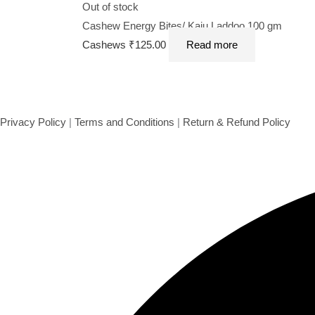
Out of stock
Cashew Energy Bites/ Kaju Laddoo 100 gm
Cashews
₹
125.00
Read more
Privacy Policy
|
Terms and Conditions
|
Return & Refund Policy