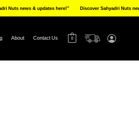
s news & updates here!”
Discover Sahyadri Nuts news & up
g
About
Contact Us
0