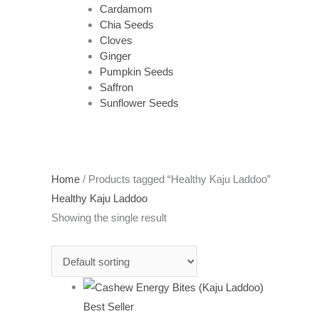
Cardamom
Chia Seeds
Cloves
Ginger
Pumpkin Seeds
Saffron
Sunflower Seeds
Home
/ Products tagged “Healthy Kaju Laddoo”
Healthy Kaju Laddoo
Showing the single result
Best Seller