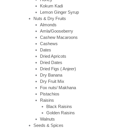
Kokum Kadi
Lemon Ginger Syrup
Nuts & Dry Fruits
Almonds
Amla/Gooseberry
Cashew Macaroons
Cashews
Dates
Dried Apricots
Dried Dates
Dried Figs ( Anjeer)
Dry Banana
Dry Fruit Mix
Fox nuts/ Makhana
Pistachios
Raisins
Black Raisins
Golden Raisins
Walnuts
Seeds & Spices