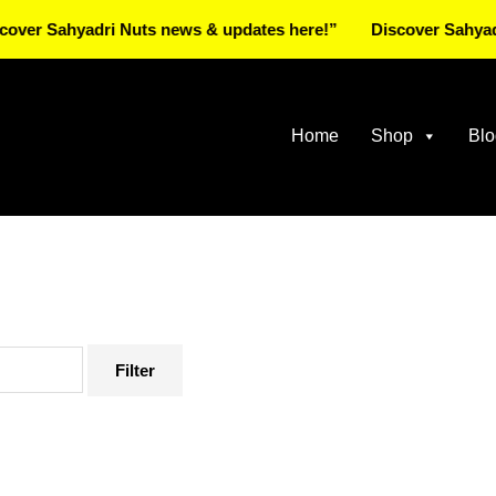
ahyadri Nuts news & updates here!”
Discover Sahyadri Nuts
Home
Shop
Blo
Filter