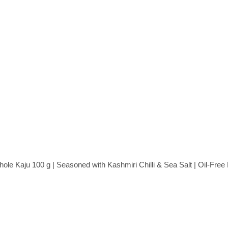
e Kaju 100 g | Seasoned with Kashmiri Chilli & Sea Salt | Oil-Fre