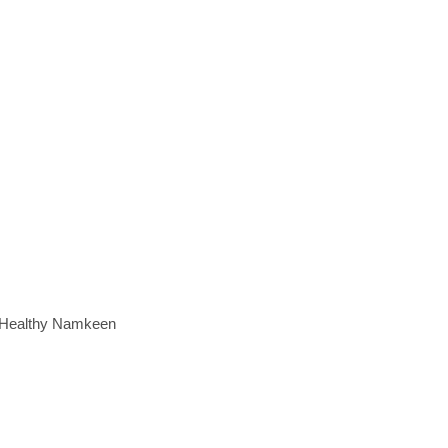
e Healthy Namkeen