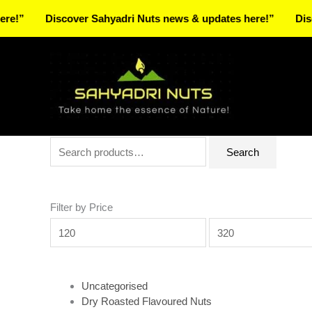
Skip
Discover Sahyadri Nuts news & updates here!”
Discover S
to
Facebook
Instagram
Pinterest
X-
content
twitter
Search
Min
Max
Search
for:
price
price
Filter by Price
Uncategorised
Dry Roasted Flavoured Nuts