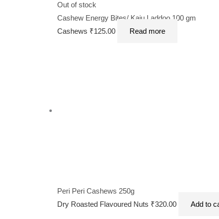
Out of stock
Cashew Energy Bites/ Kaju Laddoo 100 gm
Cashews
₹
125.00
Read more
Peri Peri Cashews 250g
Dry Roasted Flavoured Nuts
₹
320.00
Add to c