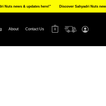
 news & updates here!”
Discover Sahyadri Nuts news & upd
g
About
Contact Us
0