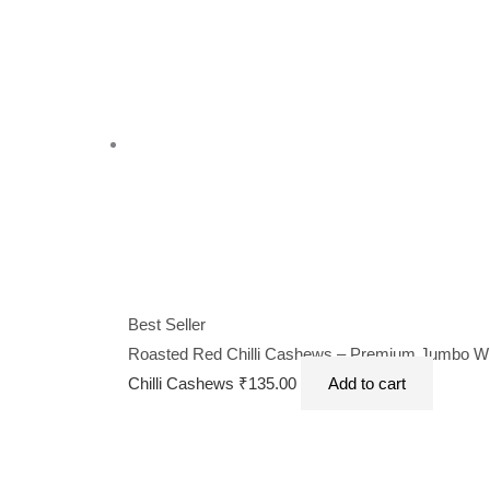
Best Seller
Roasted Red Chilli Cashews – Premium Jumbo Whol
Chilli Cashews
₹
135.00
Add to cart