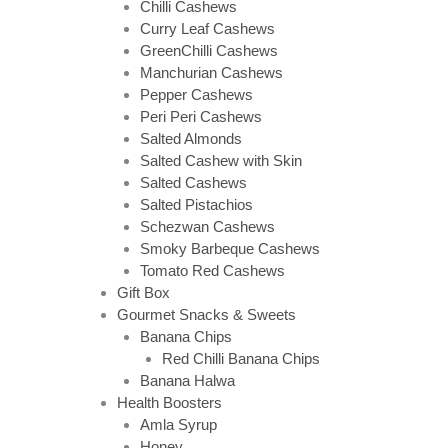
Chilli Cashews
Curry Leaf Cashews
GreenChilli Cashews
Manchurian Cashews
Pepper Cashews
Peri Peri Cashews
Salted Almonds
Salted Cashew with Skin
Salted Cashews
Salted Pistachios
Schezwan Cashews
Smoky Barbeque Cashews
Tomato Red Cashews
Gift Box
Gourmet Snacks & Sweets
Banana Chips
Red Chilli Banana Chips
Banana Halwa
Health Boosters
Amla Syrup
Honey