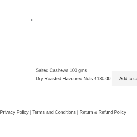
Salted Cashews 100 gms
Dry Roasted Flavoured Nuts
₹
130.00
Add to c
Privacy Policy
|
Terms and Conditions
|
Return & Refund Policy