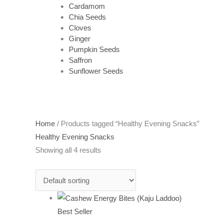
Cardamom
Chia Seeds
Cloves
Ginger
Pumpkin Seeds
Saffron
Sunflower Seeds
Home
/ Products tagged “Healthy Evening Snacks”
Healthy Evening Snacks
Showing all 4 results
Best Seller