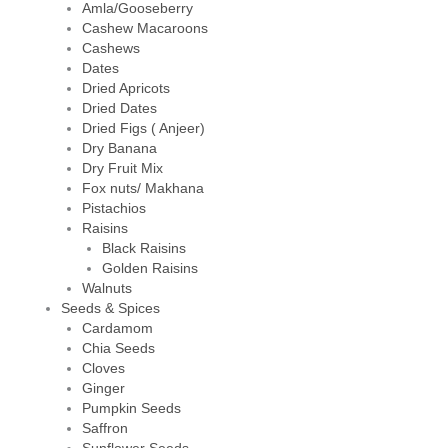
Amla/Gooseberry
Cashew Macaroons
Cashews
Dates
Dried Apricots
Dried Dates
Dried Figs ( Anjeer)
Dry Banana
Dry Fruit Mix
Fox nuts/ Makhana
Pistachios
Raisins
Black Raisins
Golden Raisins
Walnuts
Seeds & Spices
Cardamom
Chia Seeds
Cloves
Ginger
Pumpkin Seeds
Saffron