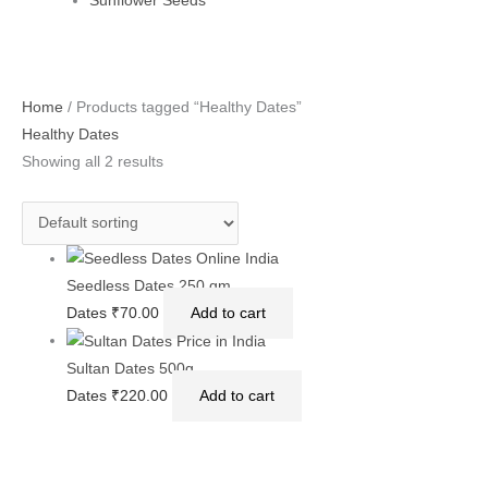
Sunflower Seeds
Home
/ Products tagged “Healthy Dates”
Healthy Dates
Showing all 2 results
Seedless Dates 250 gm
Dates
₹
70.00
Add to cart
Sultan Dates 500g
Dates
₹
220.00
Add to cart