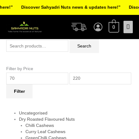
Skip
re!”
Discover Sahyadri Nuts news & updates here!”
Discov
to
Facebook
Instagram
Pinterest
X-
content
Mai
twitter
0
Men
Search
Min
Max
Search
for:
price
price
Filter by Price
Filter
Uncategorised
Dry Roasted Flavoured Nuts
Chilli Cashews
Curry Leaf Cashews
GreenChilli Cashews