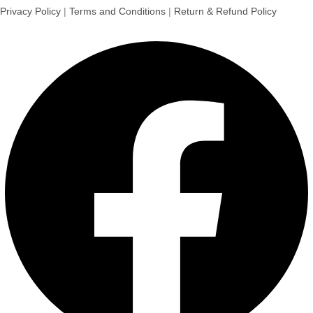
Privacy Policy
|
Terms and Conditions
|
Return & Refund Policy