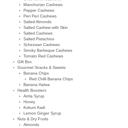
Manchurian Cashews
Pepper Cashews
Peri Peri Cashews
Salted Almonds
Salted Cashew with Skin
Salted Cashews
Salted Pistachios
Schezwan Cashews
Smoky Barbeque Cashews
Tomato Red Cashews
Gift Box
Gourmet Snacks & Sweets
Banana Chips
Red Chilli Banana Chips
Banana Halwa
Health Boosters
Amla Syrup
Honey
Kokum Kadi
Lemon Ginger Syrup
Nuts & Dry Fruits
Almonds