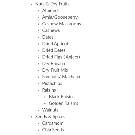
Nuts & Dry Fruits
Almonds
Amla/Gooseberry
Cashew Macaroons
Cashews
Dates
Dried Apricots
Dried Dates
Dried Figs ( Anjeer)
Dry Banana
Dry Fruit Mix
Fox nuts/ Makhana
Pistachios
Raisins
Black Raisins
Golden Raisins
Walnuts
Seeds & Spices
Cardamom
Chia Seeds