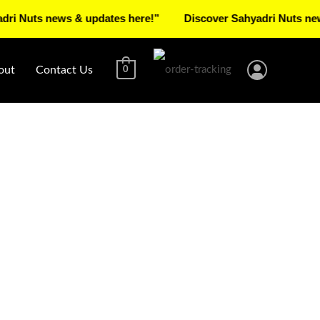
s news & updates here!”
Discover Sahyadri Nuts news & up
out
Contact Us
0