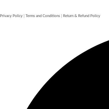
Privacy Policy
|
Terms and Conditions
|
Return & Refund Policy