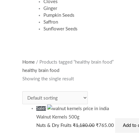
Cloves
Ginger
Pumpkin Seeds
Saffron
Sunflower Seeds
Original
Current
Home
/ Products tagged “healthy brain food”
price
price
healthy brain food
was:
is:
Showing the single result
₹1,180.00.
₹765.00.
Sale!
Walnut Kernels 500g
Nuts & Dry Fruits
₹
1,180.00
₹
765.00
Add to 