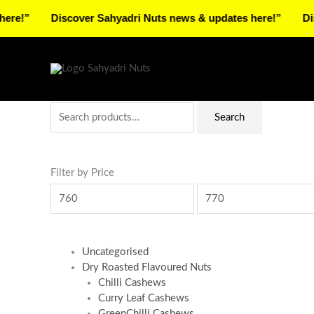
Skip
Discover Sahyadri Nuts news & updates here!”
Discover 
to
Facebook
Instagram
Pinterest
X-
content
twitter
Search
Min
Max
Search
for:
price
price
Filter by Price
Uncategorised
Dry Roasted Flavoured Nuts
Chilli Cashews
Curry Leaf Cashews
GreenChilli Cashews