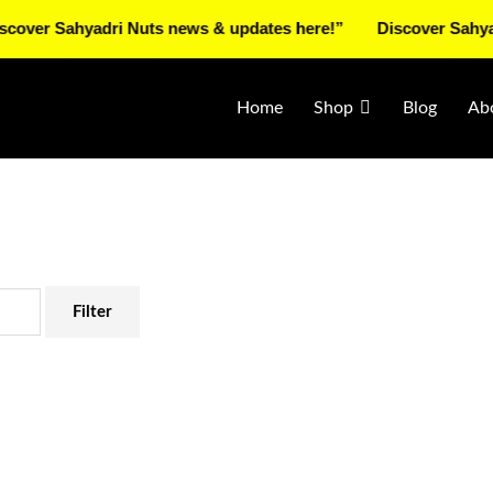
Sahyadri Nuts news & updates here!”
Discover Sahyadri Nut
Home
Shop
Blog
Ab
Filter