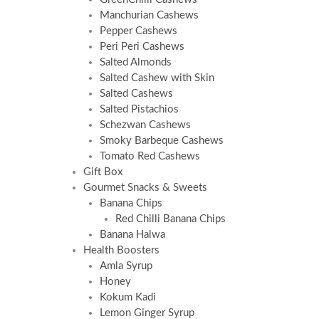
Manchurian Cashews
Pepper Cashews
Peri Peri Cashews
Salted Almonds
Salted Cashew with Skin
Salted Cashews
Salted Pistachios
Schezwan Cashews
Smoky Barbeque Cashews
Tomato Red Cashews
Gift Box
Gourmet Snacks & Sweets
Banana Chips
Red Chilli Banana Chips
Banana Halwa
Health Boosters
Amla Syrup
Honey
Kokum Kadi
Lemon Ginger Syrup