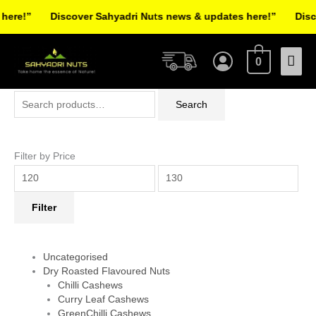
Skip
re!”
Discover Sahyadri Nuts news & updates here!”
Discov
to
Facebook
Instagram
Pinterest
X-
content
Mai
twitter
0
Men
Search
Min
Max
Search
for:
price
price
Filter by Price
Filter
Uncategorised
Dry Roasted Flavoured Nuts
Chilli Cashews
Curry Leaf Cashews
GreenChilli Cashews