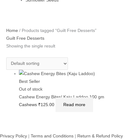
Sunflower Seeds
Home
/ Products tagged “Guilt Free Desserts”
Guilt Free Desserts
Showing the single result
Best Seller
Out of stock
Cashew Energy Bites/ Kaju Laddoo 100 gm
Cashews
₹
125.00
Read more
Privacy Policy
|
Terms and Conditions
|
Return & Refund Policy