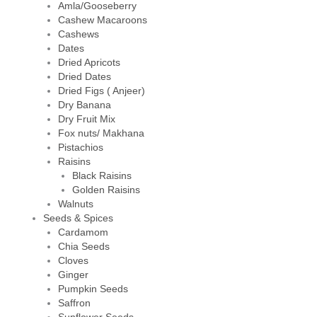
Amla/Gooseberry
Cashew Macaroons
Cashews
Dates
Dried Apricots
Dried Dates
Dried Figs ( Anjeer)
Dry Banana
Dry Fruit Mix
Fox nuts/ Makhana
Pistachios
Raisins
Black Raisins
Golden Raisins
Walnuts
Seeds & Spices
Cardamom
Chia Seeds
Cloves
Ginger
Pumpkin Seeds
Saffron