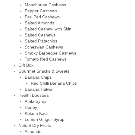
Manchurian Cashews
Pepper Cashews
Peri Peri Cashews
Salted Almonds
Salted Cashew with Skin
Salted Cashews
Salted Pistachios
Schezwan Cashews
Smoky Barbeque Cashews
Tomato Red Cashews
Gift Box
Gourmet Snacks & Sweets
Banana Chips
Red Chilli Banana Chips
Banana Halwa
Health Boosters
Amla Syrup
Honey
Kokum Kadi
Lemon Ginger Syrup
Nuts & Dry Fruits
Almonds