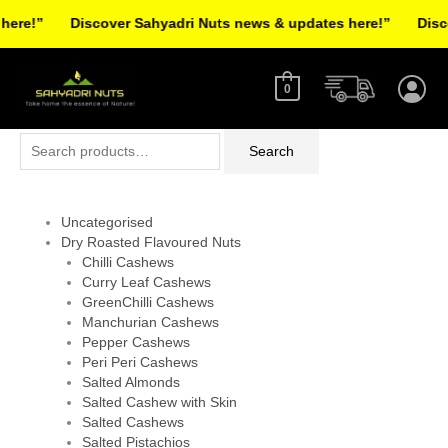
Skip
re!”
Discover Sahyadri Nuts news & updates here!”
Discov
to
Facebook
Instagram
Pinterest
X-
content
twitter
0
Search
Search
for:
Uncategorised
Dry Roasted Flavoured Nuts
Chilli Cashews
Curry Leaf Cashews
GreenChilli Cashews
Manchurian Cashews
Pepper Cashews
Peri Peri Cashews
Salted Almonds
Salted Cashew with Skin
Salted Cashews
Salted Pistachios