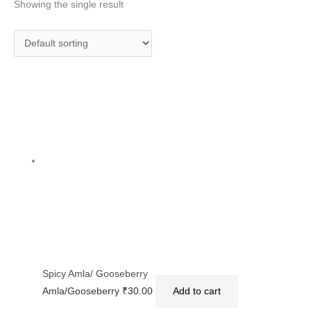
Showing the single result
Spicy Amla/ Gooseberry
Amla/Gooseberry
₹
30.00
Add to cart