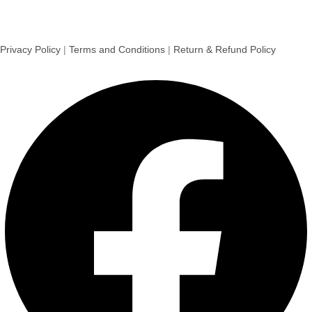
Privacy Policy
|
Terms and Conditions
|
Return & Refund Policy