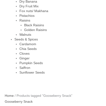
Dry Banana
Dry Fruit Mix
Fox nuts/ Makhana
Pistachios
Raisins
Black Raisins
Golden Raisins
Walnuts
Seeds & Spices
Cardamom
Chia Seeds
Cloves
Ginger
Pumpkin Seeds
Saffron
Sunflower Seeds
Home
/ Products tagged “Gooseberry Snack”
Gooseberry Snack