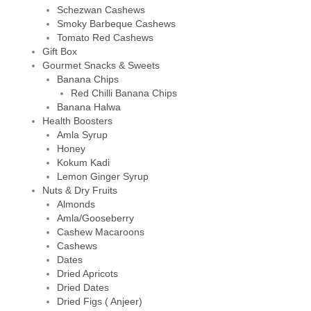
Schezwan Cashews
Smoky Barbeque Cashews
Tomato Red Cashews
Gift Box
Gourmet Snacks & Sweets
Banana Chips
Red Chilli Banana Chips
Banana Halwa
Health Boosters
Amla Syrup
Honey
Kokum Kadi
Lemon Ginger Syrup
Nuts & Dry Fruits
Almonds
Amla/Gooseberry
Cashew Macaroons
Cashews
Dates
Dried Apricots
Dried Dates
Dried Figs ( Anjeer)