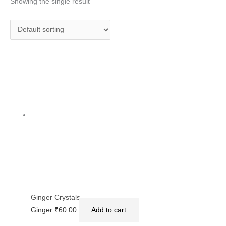
Showing the single result
Ginger Crystals
Ginger
₹
60.00
Add to cart