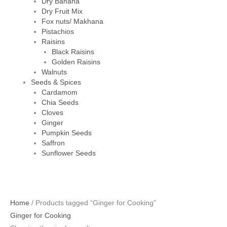
Dry Banana
Dry Fruit Mix
Fox nuts/ Makhana
Pistachios
Raisins
Black Raisins
Golden Raisins
Walnuts
Seeds & Spices
Cardamom
Chia Seeds
Cloves
Ginger
Pumpkin Seeds
Saffron
Sunflower Seeds
Home
/ Products tagged “Ginger for Cooking”
Ginger for Cooking