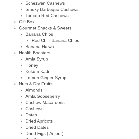
Schezwan Cashews
Smoky Barbeque Cashews
Tomato Red Cashews
Gift Box
Gourmet Snacks & Sweets
Banana Chips
Red Chilli Banana Chips
Banana Halwa
Health Boosters
Amla Syrup
Honey
Kokum Kadi
Lemon Ginger Syrup
Nuts & Dry Fruits
Almonds
Amla/Gooseberry
Cashew Macaroons
Cashews
Dates
Dried Apricots
Dried Dates
Dried Figs ( Anjeer)