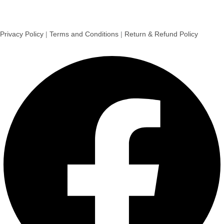
Privacy Policy
|
Terms and Conditions
|
Return & Refund Policy