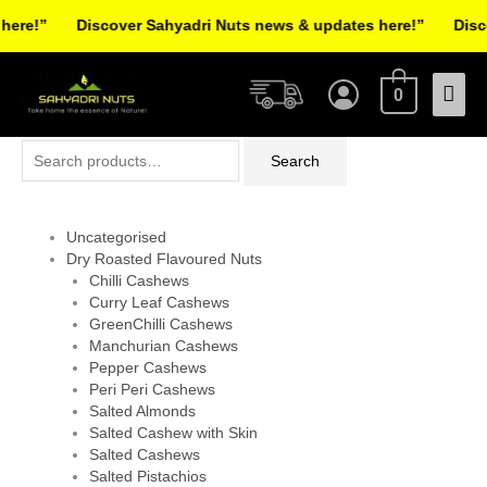
Skip
re!”
Discover Sahyadri Nuts news & updates here!”
Discov
to
Facebook
Instagram
Pinterest
X-
content
Mai
twitter
0
Men
Search
Search
for:
Uncategorised
Dry Roasted Flavoured Nuts
Chilli Cashews
Curry Leaf Cashews
GreenChilli Cashews
Manchurian Cashews
Pepper Cashews
Peri Peri Cashews
Salted Almonds
Salted Cashew with Skin
Salted Cashews
Salted Pistachios