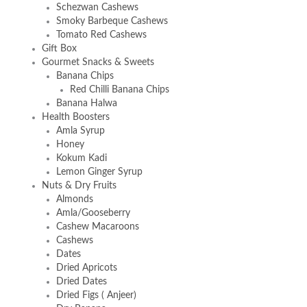
Schezwan Cashews
Smoky Barbeque Cashews
Tomato Red Cashews
Gift Box
Gourmet Snacks & Sweets
Banana Chips
Red Chilli Banana Chips
Banana Halwa
Health Boosters
Amla Syrup
Honey
Kokum Kadi
Lemon Ginger Syrup
Nuts & Dry Fruits
Almonds
Amla/Gooseberry
Cashew Macaroons
Cashews
Dates
Dried Apricots
Dried Dates
Dried Figs ( Anjeer)