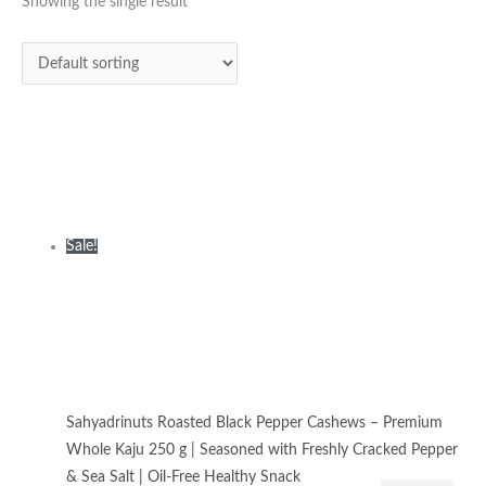
was:
is:
Showing the single result
₹425.00.
₹320.00.
Sale!
Sahyadrinuts Roasted Black Pepper Cashews – Premium
Whole Kaju 250 g | Seasoned with Freshly Cracked Pepper
& Sea Salt | Oil-Free Healthy Snack
Dry Roasted Flavoured Nuts
₹
425.00
₹
320.00
Add to
cart
Privacy Policy
|
Terms and Conditions
|
Return & Refund Policy