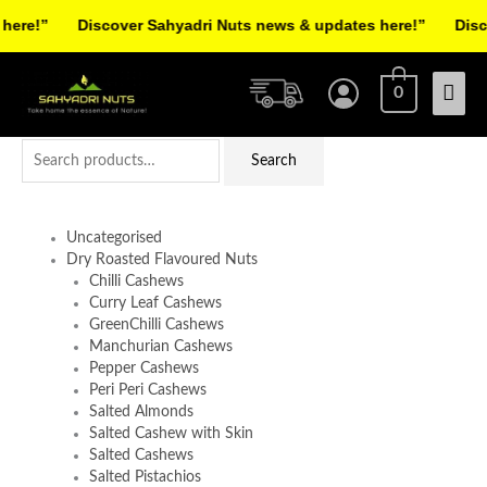
Skip
re!”
Discover Sahyadri Nuts news & updates here!”
Discov
to
Facebook
Instagram
Pinterest
X-
content
Mai
twitter
0
Men
Search
Search
for:
Uncategorised
Dry Roasted Flavoured Nuts
Chilli Cashews
Curry Leaf Cashews
GreenChilli Cashews
Manchurian Cashews
Pepper Cashews
Peri Peri Cashews
Salted Almonds
Salted Cashew with Skin
Salted Cashews
Salted Pistachios