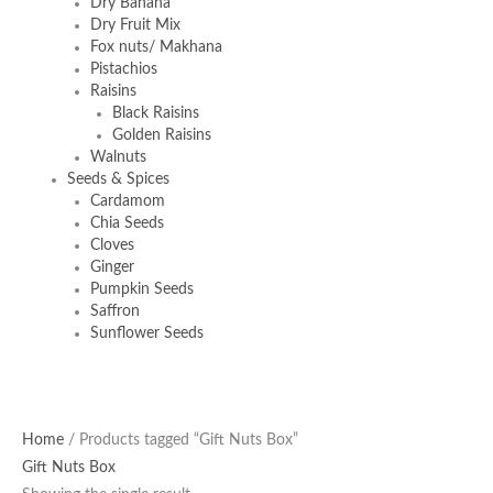
Dry Banana
Dry Fruit Mix
Fox nuts/ Makhana
Pistachios
Raisins
Black Raisins
Golden Raisins
Walnuts
Seeds & Spices
Cardamom
Chia Seeds
Cloves
Ginger
Pumpkin Seeds
Saffron
Sunflower Seeds
Original
Current
Home
/ Products tagged “Gift Nuts Box”
price
price
Gift Nuts Box