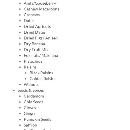
Amla/Gooseberry
Cashew Macaroons
Cashews
Dates
Dried Apricots
Dried Dates
Dried Figs ( Anjeer)
Dry Banana
Dry Fruit Mix
Fox nuts/ Makhana
Pistachios
Raisins
Black Raisins
Golden Raisins
Walnuts
Seeds & Spices
Cardamom
Chia Seeds
Cloves
Ginger
Pumpkin Seeds
Saffron