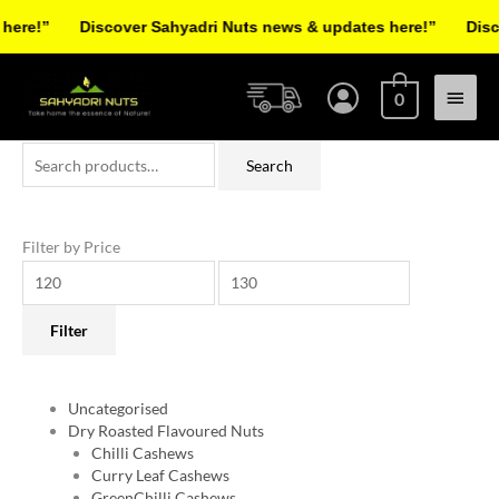
Skip
re!”
Discover Sahyadri Nuts news & updates here!”
Discov
to
Facebook
Instagram
Pinterest
X-
content
Main
twitter
0
Menu
Search
Min
Max
Search
for:
price
price
Filter by Price
Filter
Uncategorised
Dry Roasted Flavoured Nuts
Chilli Cashews
Curry Leaf Cashews
GreenChilli Cashews