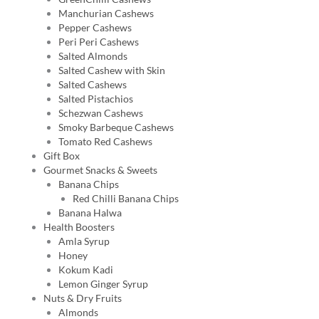
Manchurian Cashews
Pepper Cashews
Peri Peri Cashews
Salted Almonds
Salted Cashew with Skin
Salted Cashews
Salted Pistachios
Schezwan Cashews
Smoky Barbeque Cashews
Tomato Red Cashews
Gift Box
Gourmet Snacks & Sweets
Banana Chips
Red Chilli Banana Chips
Banana Halwa
Health Boosters
Amla Syrup
Honey
Kokum Kadi
Lemon Ginger Syrup
Nuts & Dry Fruits
Almonds