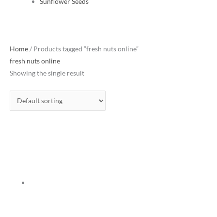
Sunflower Seeds
Home
/ Products tagged “fresh nuts online”
fresh nuts online
Showing the single result