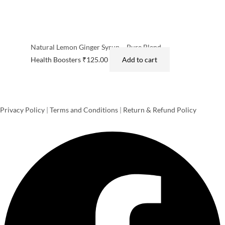
Natural Lemon Ginger Syrup – Pure Blend
Health Boosters
₹
125.00
Add to cart
Privacy Policy
|
Terms and Conditions
|
Return & Refund Policy