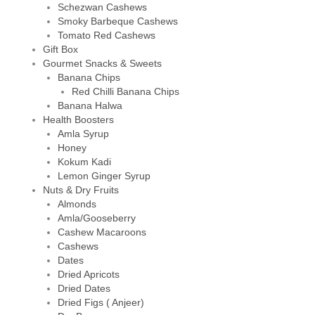
Schezwan Cashews
Smoky Barbeque Cashews
Tomato Red Cashews
Gift Box
Gourmet Snacks & Sweets
Banana Chips
Red Chilli Banana Chips
Banana Halwa
Health Boosters
Amla Syrup
Honey
Kokum Kadi
Lemon Ginger Syrup
Nuts & Dry Fruits
Almonds
Amla/Gooseberry
Cashew Macaroons
Cashews
Dates
Dried Apricots
Dried Dates
Dried Figs ( Anjeer)