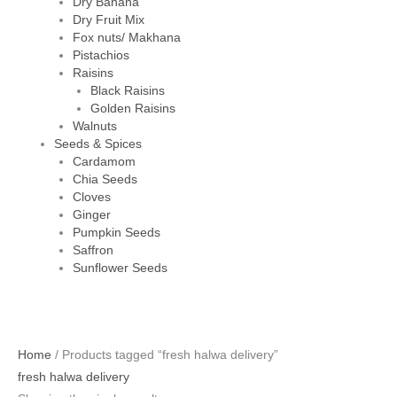
Dry Banana
Dry Fruit Mix
Fox nuts/ Makhana
Pistachios
Raisins
Black Raisins
Golden Raisins
Walnuts
Seeds & Spices
Cardamom
Chia Seeds
Cloves
Ginger
Pumpkin Seeds
Saffron
Sunflower Seeds
Home
/ Products tagged “fresh halwa delivery”
fresh halwa delivery