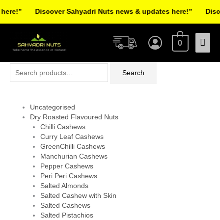
Skip
re!”
Discover Sahyadri Nuts news & updates here!”
Discov
to
Facebook
Instagram
Pinterest
X-
content
Mai
twitter
0
Men
Search
Search
for:
Uncategorised
Dry Roasted Flavoured Nuts
Chilli Cashews
Curry Leaf Cashews
GreenChilli Cashews
Manchurian Cashews
Pepper Cashews
Peri Peri Cashews
Salted Almonds
Salted Cashew with Skin
Salted Cashews
Salted Pistachios