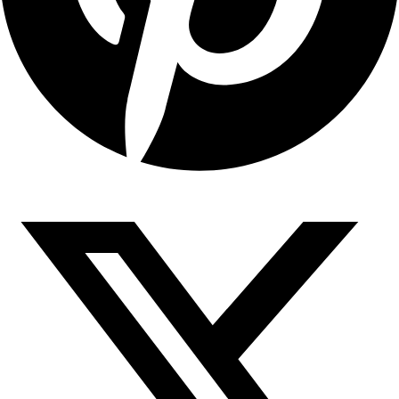
Copyright © 2026 Sahyadari Nuts. All rights Reserved