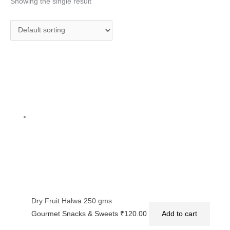
Showing the single result
Dry Fruit Halwa 250 gms
Gourmet Snacks & Sweets
₹
120.00
Add to cart
Privacy Policy
|
Terms and Conditions
|
Return & Refund Policy