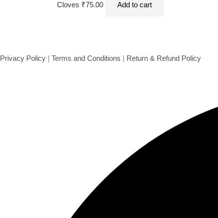
Cloves 50 g
Cloves
₹
75.00
Add to cart
Privacy Policy
|
Terms and Conditions
|
Return & Refund Policy