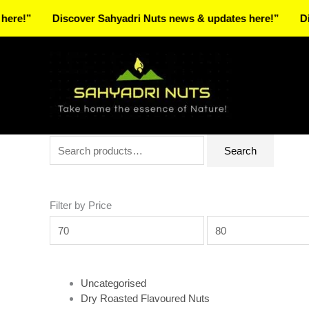
Skip
Discover Sahyadri Nuts news & updates here!”
Discover 
to
Facebook
Instagram
Pinterest
X-
content
twitter
Search
Min
Max
Search
for:
price
price
Filter by Price
Uncategorised
Dry Roasted Flavoured Nuts