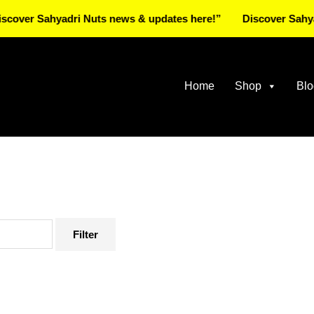
Sahyadri Nuts news & updates here!”
Discover Sahyadri Nut
Home
Shop
Blo
Filter