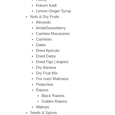
Kokum Kadi
Lemon Ginger Syrup
Nuts & Dry Fruits
Almonds
Amla/Gooseberry
Cashew Macaroons
Cashews
Dates
Dried Apricots
Dried Dates
Dried Figs ( Anjeer)
Dry Banana
Dry Fruit Mix
Fox nuts/ Makhana
Pistachios
Raisins
Black Raisins
Golden Raisins
Walnuts
Seeds & Spices