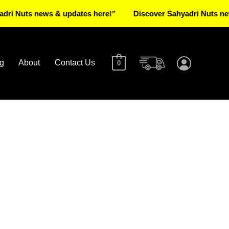
s news & updates here!”
Discover Sahyadri Nuts news & up
g
About
Contact Us
0