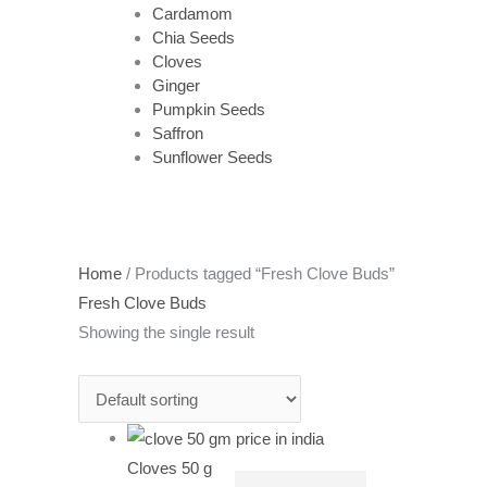
Cardamom
Chia Seeds
Cloves
Ginger
Pumpkin Seeds
Saffron
Sunflower Seeds
Home
/ Products tagged “Fresh Clove Buds”
Fresh Clove Buds
Showing the single result