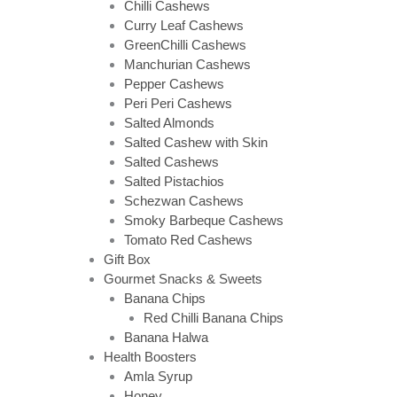
Chilli Cashews
Curry Leaf Cashews
GreenChilli Cashews
Manchurian Cashews
Pepper Cashews
Peri Peri Cashews
Salted Almonds
Salted Cashew with Skin
Salted Cashews
Salted Pistachios
Schezwan Cashews
Smoky Barbeque Cashews
Tomato Red Cashews
Gift Box
Gourmet Snacks & Sweets
Banana Chips
Red Chilli Banana Chips
Banana Halwa
Health Boosters
Amla Syrup
Honey