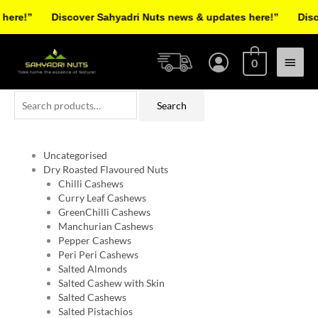
Skip
re!”
Discover Sahyadri Nuts news & updates here!”
Discov
to
Facebook
Instagram
Pinterest
X-
content
Main
twitter
0
Menu
Search
Search
for:
Uncategorised
Dry Roasted Flavoured Nuts
Chilli Cashews
Curry Leaf Cashews
GreenChilli Cashews
Manchurian Cashews
Pepper Cashews
Peri Peri Cashews
Salted Almonds
Salted Cashew with Skin
Salted Cashews
Salted Pistachios