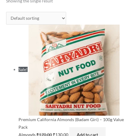
was:
is:
Showing the single result
₹170.00.
₹130.00.
Sale!
Premium California Almonds (Badam Giri) – 100g Value
Pack
Almonds
₹
170.00
₹
130.00
Add to cart