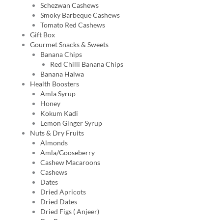
Schezwan Cashews
Smoky Barbeque Cashews
Tomato Red Cashews
Gift Box
Gourmet Snacks & Sweets
Banana Chips
Red Chilli Banana Chips
Banana Halwa
Health Boosters
Amla Syrup
Honey
Kokum Kadi
Lemon Ginger Syrup
Nuts & Dry Fruits
Almonds
Amla/Gooseberry
Cashew Macaroons
Cashews
Dates
Dried Apricots
Dried Dates
Dried Figs ( Anjeer)