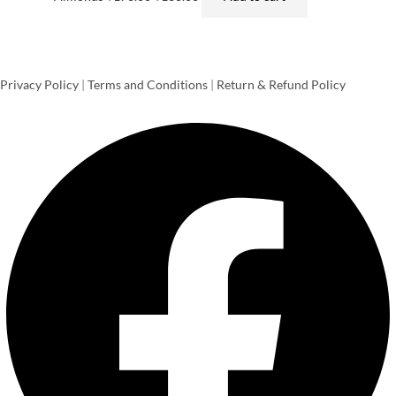
Privacy Policy
|
Terms and Conditions
|
Return & Refund Policy