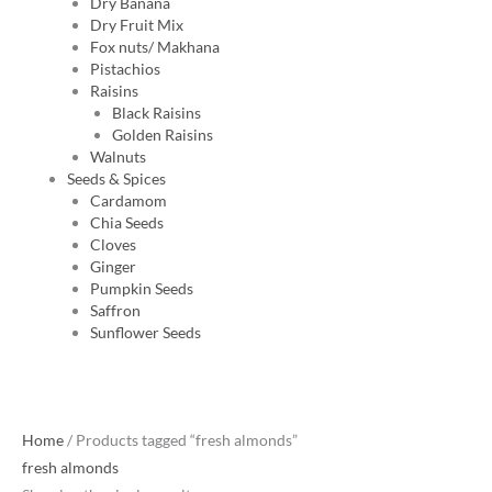
Dry Banana
Dry Fruit Mix
Fox nuts/ Makhana
Pistachios
Raisins
Black Raisins
Golden Raisins
Walnuts
Seeds & Spices
Cardamom
Chia Seeds
Cloves
Ginger
Pumpkin Seeds
Saffron
Sunflower Seeds
Original
Current
Home
/ Products tagged “fresh almonds”
price
price
fresh almonds