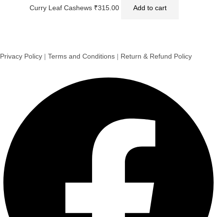
Curry Leaf Cashews
₹
315.00
Add to cart
Privacy Policy
|
Terms and Conditions
|
Return & Refund Policy