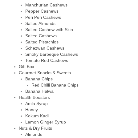
Manchurian Cashews
Pepper Cashews
Peri Peri Cashews
Salted Almonds
Salted Cashew with Skin
Salted Cashews
Salted Pistachios
Schezwan Cashews
Smoky Barbeque Cashews
Tomato Red Cashews
Gift Box
Gourmet Snacks & Sweets
Banana Chips
Red Chilli Banana Chips
Banana Halwa
Health Boosters
Amla Syrup
Honey
Kokum Kadi
Lemon Ginger Syrup
Nuts & Dry Fruits
Almonds