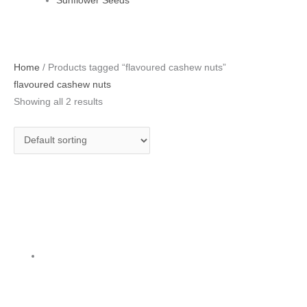
Sunflower Seeds
Home
/ Products tagged “flavoured cashew nuts”
flavoured cashew nuts
Showing all 2 results