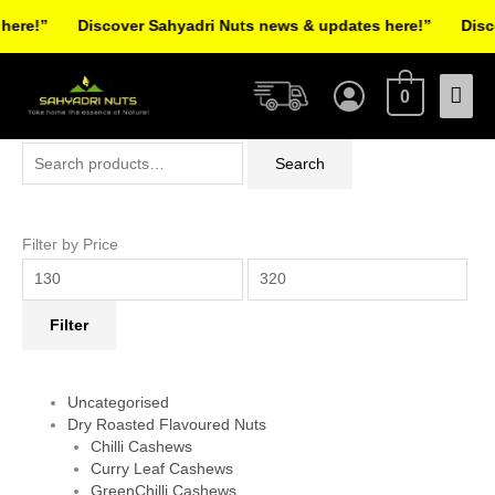
Skip
re!”
Discover Sahyadri Nuts news & updates here!”
Discov
to
Facebook
Instagram
Pinterest
X-
content
Mai
twitter
0
Men
Search
Min
Max
Search
for:
price
price
Filter by Price
Filter
Uncategorised
Dry Roasted Flavoured Nuts
Chilli Cashews
Curry Leaf Cashews
GreenChilli Cashews