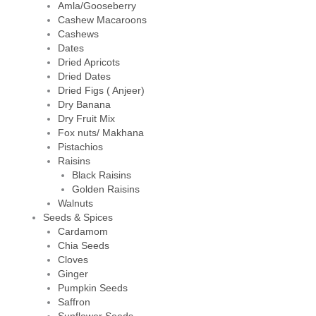
Amla/Gooseberry
Cashew Macaroons
Cashews
Dates
Dried Apricots
Dried Dates
Dried Figs ( Anjeer)
Dry Banana
Dry Fruit Mix
Fox nuts/ Makhana
Pistachios
Raisins
Black Raisins
Golden Raisins
Walnuts
Seeds & Spices
Cardamom
Chia Seeds
Cloves
Ginger
Pumpkin Seeds
Saffron