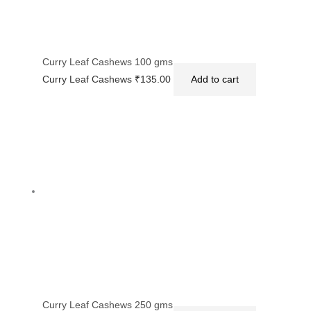
Curry Leaf Cashews 100 gms
Curry Leaf Cashews
₹
135.00
Add to cart
Curry Leaf Cashews 250 gms