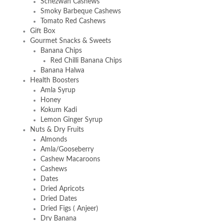
Schezwan Cashews
Smoky Barbeque Cashews
Tomato Red Cashews
Gift Box
Gourmet Snacks & Sweets
Banana Chips
Red Chilli Banana Chips
Banana Halwa
Health Boosters
Amla Syrup
Honey
Kokum Kadi
Lemon Ginger Syrup
Nuts & Dry Fruits
Almonds
Amla/Gooseberry
Cashew Macaroons
Cashews
Dates
Dried Apricots
Dried Dates
Dried Figs ( Anjeer)
Dry Banana