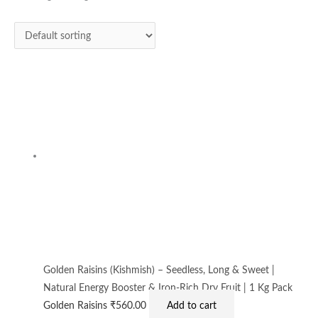
Golden Raisins (Kishmish) – Seedless, Long & Sweet |
Natural Energy Booster & Iron-Rich Dry Fruit | 1 Kg Pack
Golden Raisins
₹
560.00
Add to cart