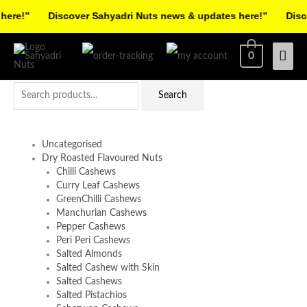
Skip
ere!”
Discover Sahyadri Nuts news & updates here!”
Discov
to
Facebook
Instagram
Pinterest
X-
content
Mai
0
twitter
Men
Search
Search
for:
Uncategorised
Dry Roasted Flavoured Nuts
Chilli Cashews
Curry Leaf Cashews
GreenChilli Cashews
Manchurian Cashews
Pepper Cashews
Peri Peri Cashews
Salted Almonds
Salted Cashew with Skin
Salted Cashews
Salted Pistachios