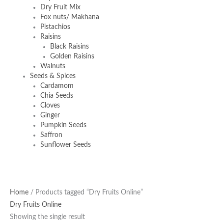
Dry Fruit Mix
Fox nuts/ Makhana
Pistachios
Raisins
Black Raisins
Golden Raisins
Walnuts
Seeds & Spices
Cardamom
Chia Seeds
Cloves
Ginger
Pumpkin Seeds
Saffron
Sunflower Seeds
Home
/ Products tagged “Dry Fruits Online”
Dry Fruits Online
Showing the single result