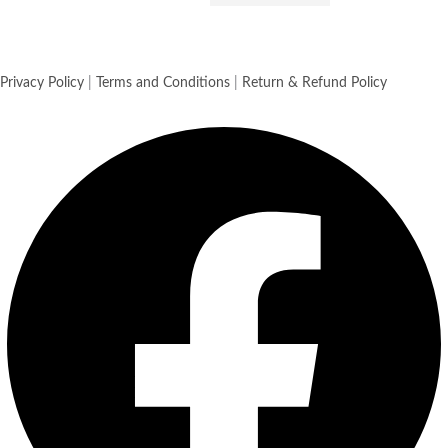
Privacy Policy
|
Terms and Conditions
|
Return & Refund Policy