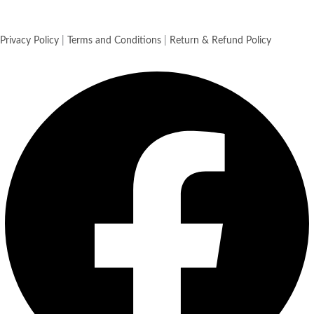
Privacy Policy
|
Terms and Conditions
|
Return & Refund Policy