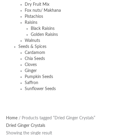
Dry Fruit Mix
Fox nuts/ Makhana
Pistachios
Raisins
Black Raisins
Golden Raisins
Walnuts
Seeds & Spices
Cardamom
Chia Seeds
Cloves
Ginger
Pumpkin Seeds
Saffron
Sunflower Seeds
Home
/ Products tagged “Dried Ginger Crystals”
Dried Ginger Crystals
Showing the single result