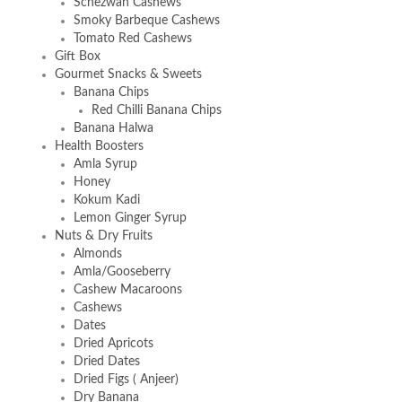
Schezwan Cashews
Smoky Barbeque Cashews
Tomato Red Cashews
Gift Box
Gourmet Snacks & Sweets
Banana Chips
Red Chilli Banana Chips
Banana Halwa
Health Boosters
Amla Syrup
Honey
Kokum Kadi
Lemon Ginger Syrup
Nuts & Dry Fruits
Almonds
Amla/Gooseberry
Cashew Macaroons
Cashews
Dates
Dried Apricots
Dried Dates
Dried Figs ( Anjeer)
Dry Banana