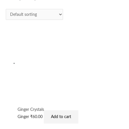
Ginger Crystals
Ginger
₹
60.00
Add to cart