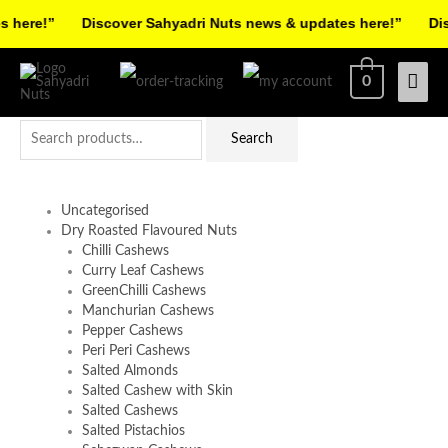
Skip
here!”
Discover Sahyadri Nuts news & updates here!”
Disc
to
Facebook
Instagram
Pinterest
X-
content
Mai
0
twitter
Men
Search
Search
for:
Uncategorised
Dry Roasted Flavoured Nuts
Chilli Cashews
Curry Leaf Cashews
GreenChilli Cashews
Manchurian Cashews
Pepper Cashews
Peri Peri Cashews
Salted Almonds
Salted Cashew with Skin
Salted Cashews
Salted Pistachios