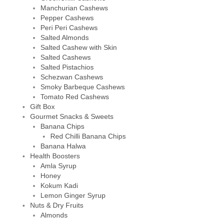
Manchurian Cashews
Pepper Cashews
Peri Peri Cashews
Salted Almonds
Salted Cashew with Skin
Salted Cashews
Salted Pistachios
Schezwan Cashews
Smoky Barbeque Cashews
Tomato Red Cashews
Gift Box
Gourmet Snacks & Sweets
Banana Chips
Red Chilli Banana Chips
Banana Halwa
Health Boosters
Amla Syrup
Honey
Kokum Kadi
Lemon Ginger Syrup
Nuts & Dry Fruits
Almonds