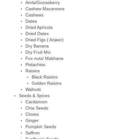
Amla/Gooseberry
Cashew Macaroons
Cashews
Dates
Dried Apricots
Dried Dates
Dried Figs ( Anjeer)
Dry Banana
Dry Fruit Mix
Fox nuts/ Makhana
Pistachios
Raisins
Black Raisins
Golden Raisins
Walnuts
Seeds & Spices
Cardamom
Chia Seeds
Cloves
Ginger
Pumpkin Seeds
Saffron