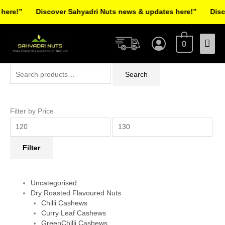
Skip
re!”
Discover Sahyadri Nuts news & updates here!”
Discov
to
Facebook
Instagram
Pinterest
X-
content
Mai
twitter
0
Men
Search
Min
Max
Search
for:
price
price
Filter by Price
Filter
Uncategorised
Dry Roasted Flavoured Nuts
Chilli Cashews
Curry Leaf Cashews
GreenChilli Cashews