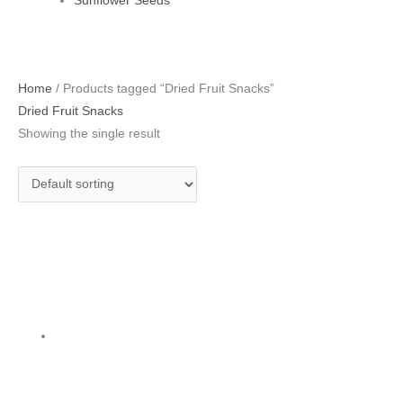
Sunflower Seeds
Home
/ Products tagged “Dried Fruit Snacks”
Dried Fruit Snacks
Showing the single result