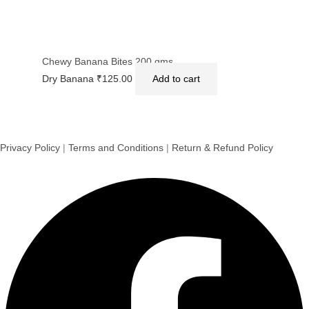
Chewy Banana Bites 200 gms.
Dry Banana
₹
125.00
Add to cart
Privacy Policy
|
Terms and Conditions
|
Return & Refund Policy