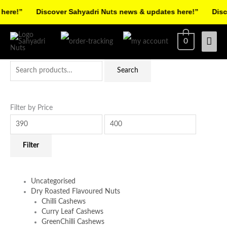
Skip
re!”
Discover Sahyadri Nuts news & updates here!”
Discov
to
Facebook
Instagram
Pinterest
X-
content
Mai
0
twitter
Men
Search
Min
Max
Search
for:
price
price
Filter by Price
Filter
Uncategorised
Dry Roasted Flavoured Nuts
Chilli Cashews
Curry Leaf Cashews
GreenChilli Cashews