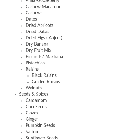
Amla/Gooseberry
Cashew Macaroons
Cashews
Dates
Dried Apricots
Dried Dates
Dried Figs ( Anjeer)
Dry Banana
Dry Fruit Mix
Fox nuts/ Makhana
Pistachios
Raisins
Black Raisins
Golden Raisins
Walnuts
Seeds & Spices
Cardamom
Chia Seeds
Cloves
Ginger
Pumpkin Seeds
Saffron
Sunflower Seeds