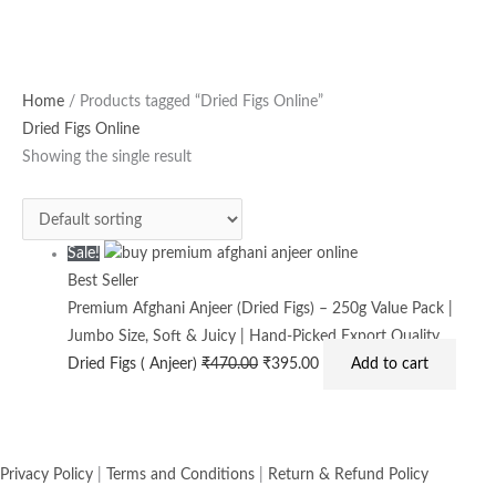
Original
Current
Home
/ Products tagged “Dried Figs Online”
price
price
Dried Figs Online
was:
is:
Showing the single result
₹470.00.
₹395.00.
Sale!
Best Seller
Premium Afghani Anjeer (Dried Figs) – 250g Value Pack |
Jumbo Size, Soft & Juicy | Hand-Picked Export Quality
Dried Figs ( Anjeer)
₹
470.00
₹
395.00
Add to cart
Privacy Policy
|
Terms and Conditions
|
Return & Refund Policy