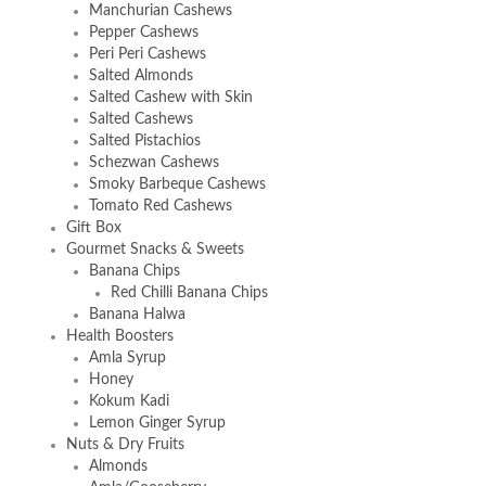
Manchurian Cashews
Pepper Cashews
Peri Peri Cashews
Salted Almonds
Salted Cashew with Skin
Salted Cashews
Salted Pistachios
Schezwan Cashews
Smoky Barbeque Cashews
Tomato Red Cashews
Gift Box
Gourmet Snacks & Sweets
Banana Chips
Red Chilli Banana Chips
Banana Halwa
Health Boosters
Amla Syrup
Honey
Kokum Kadi
Lemon Ginger Syrup
Nuts & Dry Fruits
Almonds