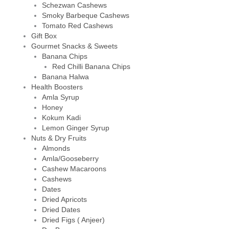
Schezwan Cashews
Smoky Barbeque Cashews
Tomato Red Cashews
Gift Box
Gourmet Snacks & Sweets
Banana Chips
Red Chilli Banana Chips
Banana Halwa
Health Boosters
Amla Syrup
Honey
Kokum Kadi
Lemon Ginger Syrup
Nuts & Dry Fruits
Almonds
Amla/Gooseberry
Cashew Macaroons
Cashews
Dates
Dried Apricots
Dried Dates
Dried Figs ( Anjeer)