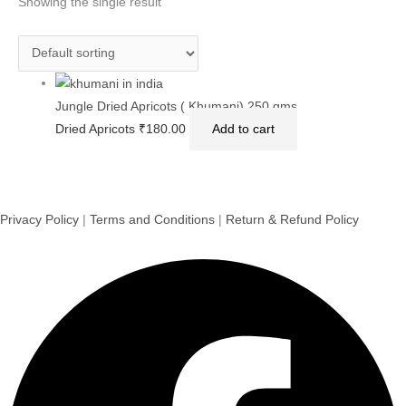
Showing the single result
Jungle Dried Apricots ( Khumani) 250 gms
Dried Apricots
₹
180.00
Add to cart
Privacy Policy
|
Terms and Conditions
|
Return & Refund Policy