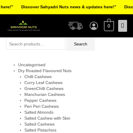
Skip
re!”
Discover Sahyadri Nuts news & updates here!”
Discov
to
Facebook
Instagram
Pinterest
X-
content
Mai
twitter
0
Men
Search
Search
for:
Uncategorised
Dry Roasted Flavoured Nuts
Chilli Cashews
Curry Leaf Cashews
GreenChilli Cashews
Manchurian Cashews
Pepper Cashews
Peri Peri Cashews
Salted Almonds
Salted Cashew with Skin
Salted Cashews
Salted Pistachios