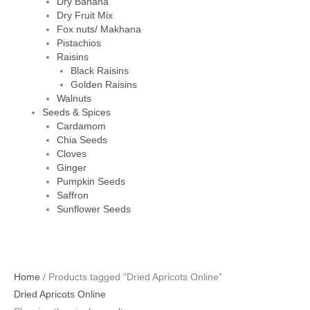
Dry Banana
Dry Fruit Mix
Fox nuts/ Makhana
Pistachios
Raisins
Black Raisins
Golden Raisins
Walnuts
Seeds & Spices
Cardamom
Chia Seeds
Cloves
Ginger
Pumpkin Seeds
Saffron
Sunflower Seeds
Home
/ Products tagged “Dried Apricots Online”
Dried Apricots Online