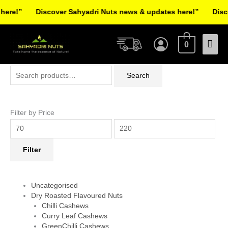
Skip
re!”
Discover Sahyadri Nuts news & updates here!”
Discov
to
Facebook
Instagram
Pinterest
X-
content
Mai
twitter
0
Men
Search
Min
Max
Search
for:
price
price
Filter by Price
Filter
Uncategorised
Dry Roasted Flavoured Nuts
Chilli Cashews
Curry Leaf Cashews
GreenChilli Cashews