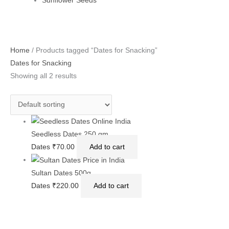
Sunflower Seeds
Home
/ Products tagged “Dates for Snacking”
Dates for Snacking
Showing all 2 results
Seedless Dates 250 gm
Dates
₹
70.00
Add to cart
Sultan Dates 500g
Dates
₹
220.00
Add to cart