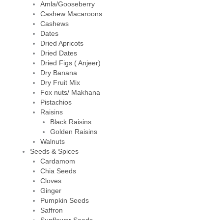
Amla/Gooseberry
Cashew Macaroons
Cashews
Dates
Dried Apricots
Dried Dates
Dried Figs ( Anjeer)
Dry Banana
Dry Fruit Mix
Fox nuts/ Makhana
Pistachios
Raisins
Black Raisins
Golden Raisins
Walnuts
Seeds & Spices
Cardamom
Chia Seeds
Cloves
Ginger
Pumpkin Seeds
Saffron