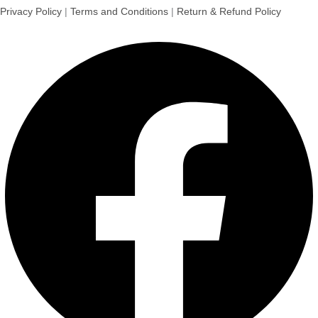
Privacy Policy
|
Terms and Conditions
|
Return & Refund Policy