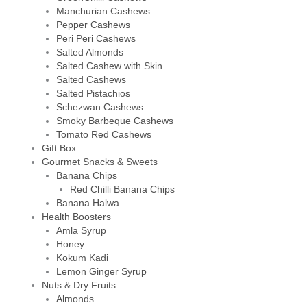
Manchurian Cashews
Pepper Cashews
Peri Peri Cashews
Salted Almonds
Salted Cashew with Skin
Salted Cashews
Salted Pistachios
Schezwan Cashews
Smoky Barbeque Cashews
Tomato Red Cashews
Gift Box
Gourmet Snacks & Sweets
Banana Chips
Red Chilli Banana Chips
Banana Halwa
Health Boosters
Amla Syrup
Honey
Kokum Kadi
Lemon Ginger Syrup
Nuts & Dry Fruits
Almonds