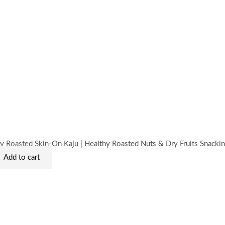
rent
ce
10.00.
y Roasted Skin-On Kaju | Healthy Roasted Nuts & Dry Fruits Snacki
Add to cart