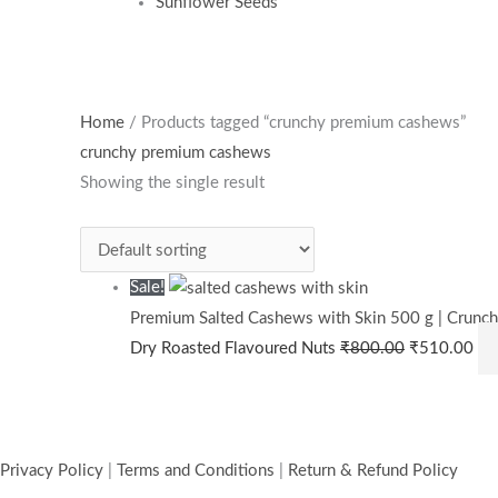
Sunflower Seeds
Original
Cur
Home
/ Products tagged “crunchy premium cashews”
price
pri
crunchy premium cashews
was:
is:
Showing the single result
₹800.00.
₹5
Sale!
Premium Salted Cashews with Skin 500 g | Crunch
Dry Roasted Flavoured Nuts
₹
800.00
₹
510.00
Privacy Policy
|
Terms and Conditions
|
Return & Refund Policy