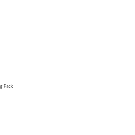
ng Pack