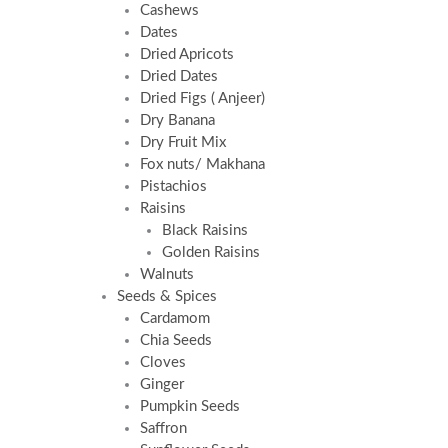
Cashews
Dates
Dried Apricots
Dried Dates
Dried Figs ( Anjeer)
Dry Banana
Dry Fruit Mix
Fox nuts/ Makhana
Pistachios
Raisins
Black Raisins
Golden Raisins
Walnuts
Seeds & Spices
Cardamom
Chia Seeds
Cloves
Ginger
Pumpkin Seeds
Saffron