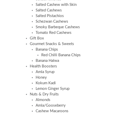
Salted Cashew with Skin
Salted Cashews
Salted Pistachios
Schezwan Cashews
Smoky Barbeque Cashews
Tomato Red Cashews
Gift Box
Gourmet Snacks & Sweets
Banana Chips
Red Chilli Banana Chips
Banana Halwa
Health Boosters
Amla Syrup
Honey
Kokum Kadi
Lemon Ginger Syrup
Nuts & Dry Fruits
Almonds
Amla/Gooseberry
Cashew Macaroons