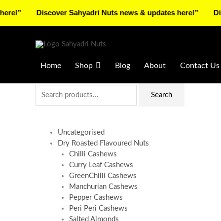
Skip
Discover Sahyadri Nuts news & updates here!”
Discover 
to
Facebook
Instagram
Pinterest
X-
content
twitter
Home
Shop
Blog
About
Contact Us
Search
Search
for:
Uncategorised
Dry Roasted Flavoured Nuts
Chilli Cashews
Curry Leaf Cashews
GreenChilli Cashews
Manchurian Cashews
Pepper Cashews
Peri Peri Cashews
Salted Almonds