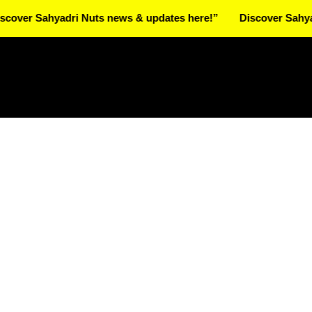
Sahyadri Nuts news & updates here!”
Discover Sahyadri Nut