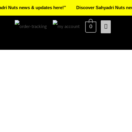
s news & updates here!”
Discover Sahyadri Nuts news & up
Main
0
Menu