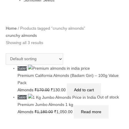
Sunflower Seeds
Original
Original
Current
Current
Original
Current
Home
/ Products tagged “crunchy almonds”
price
price
price
price
price
price
crunchy almonds
was:
was:
is:
is:
was:
is:
Showing all 3 results
₹170.00.
₹1,180.00.
₹130.00.
₹1,050.00.
₹360.00.
₹300.00.
Sale!
Premium California Almonds (Badam Giri) – 100g Value
Pack
Almonds
₹
170.00
₹
130.00
Add to cart
Sale!
Out of stock
Premium Jumbo Almonds 1 kg
Almonds
₹
1,180.00
₹
1,050.00
Read more