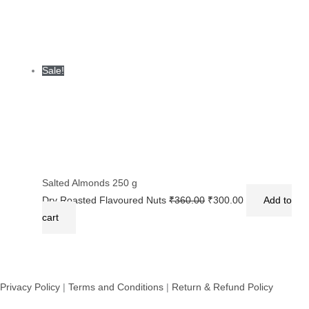
Sale!
Salted Almonds 250 g
Dry Roasted Flavoured Nuts
₹
360.00
₹
300.00
Add to
cart
Privacy Policy
|
Terms and Conditions
|
Return & Refund Policy