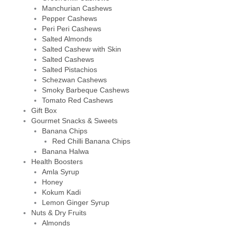
Manchurian Cashews
Pepper Cashews
Peri Peri Cashews
Salted Almonds
Salted Cashew with Skin
Salted Cashews
Salted Pistachios
Schezwan Cashews
Smoky Barbeque Cashews
Tomato Red Cashews
Gift Box
Gourmet Snacks & Sweets
Banana Chips
Red Chilli Banana Chips
Banana Halwa
Health Boosters
Amla Syrup
Honey
Kokum Kadi
Lemon Ginger Syrup
Nuts & Dry Fruits
Almonds