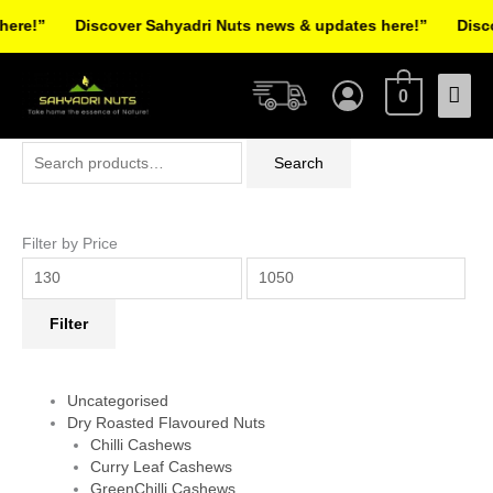
Skip
re!”
Discover Sahyadri Nuts news & updates here!”
Discov
to
Facebook
Instagram
Pinterest
X-
content
Mai
twitter
0
Men
Search
Min
Max
Search
for:
price
price
Filter by Price
Filter
Uncategorised
Dry Roasted Flavoured Nuts
Chilli Cashews
Curry Leaf Cashews
GreenChilli Cashews