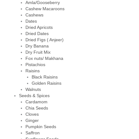
Amla/Gooseberry
Cashew Macaroons
Cashews
Dates
Dried Apricots
Dried Dates
Dried Figs ( Anjeer)
Dry Banana
Dry Fruit Mix
Fox nuts/ Makhana
Pistachios
Raisins
Black Raisins
Golden Raisins
Walnuts
Seeds & Spices
Cardamom
Chia Seeds
Cloves
Ginger
Pumpkin Seeds
Saffron