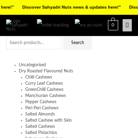
Skip
ere!”
Discover Sahyadri Nuts news & updates here!”
Disco
to
Facebook
Instagram
Pinterest
X-
content
Mai
0
twitter
Men
Search
Search
for:
Uncategorised
Dry Roasted Flavoured Nuts
Chilli Cashews
Curry Leaf Cashews
GreenChilli Cashews
Manchurian Cashews
Pepper Cashews
Peri Peri Cashews
Salted Almonds
Salted Cashew with Skin
Salted Cashews
Salted Pistachios