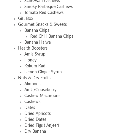
Schezwan Cashews
Smoky Barbeque Cashews
Tomato Red Cashews
Gift Box
Gourmet Snacks & Sweets
Banana Chips
Red Chilli Banana Chips
Banana Halwa
Health Boosters
Amla Syrup
Honey
Kokum Kadi
Lemon Ginger Syrup
Nuts & Dry Fruits
Almonds
Amla/Gooseberry
Cashew Macaroons
Cashews
Dates
Dried Apricots
Dried Dates
Dried Figs ( Anjeer)
Dry Banana