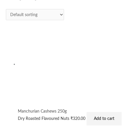
Manchurian Cashews 250g
Dry Roasted Flavoured Nuts
₹
320.00
Add to cart
Privacy Policy
|
Terms and Conditions
|
Return & Refund Policy