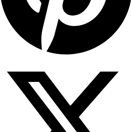
Copyright © 2026 Sahyadari Nuts. All rights Reserved