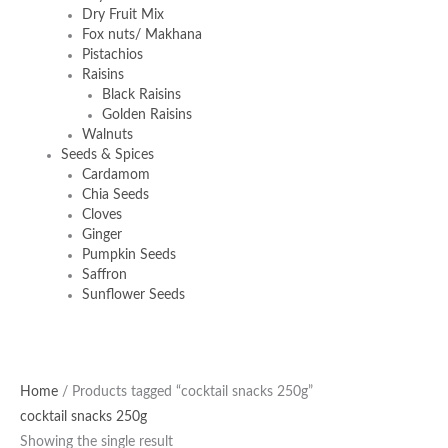
Dry Fruit Mix
Fox nuts/ Makhana
Pistachios
Raisins
Black Raisins
Golden Raisins
Walnuts
Seeds & Spices
Cardamom
Chia Seeds
Cloves
Ginger
Pumpkin Seeds
Saffron
Sunflower Seeds
Home
/ Products tagged “cocktail snacks 250g”
cocktail snacks 250g
Showing the single result