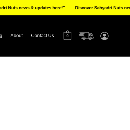
s news & updates here!”
Discover Sahyadri Nuts news & up
g
About
Contact Us
0