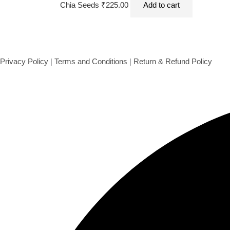
Chia Seeds 500 gms
Chia Seeds
₹
225.00
Add to cart
Privacy Policy
|
Terms and Conditions
|
Return & Refund Policy