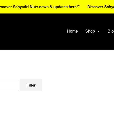
Sahyadri Nuts news & updates here!”
Discover Sahyadri Nut
Home
Shop
Blo
Filter