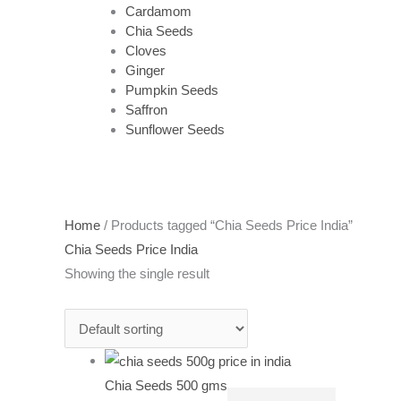
Cardamom
Chia Seeds
Cloves
Ginger
Pumpkin Seeds
Saffron
Sunflower Seeds
Home
/ Products tagged “Chia Seeds Price India”
Chia Seeds Price India
Showing the single result