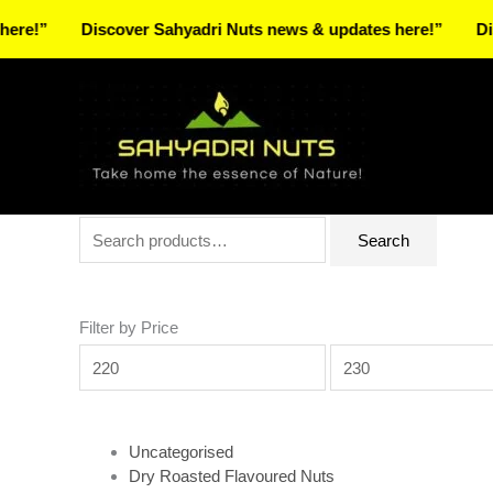
Skip
Discover Sahyadri Nuts news & updates here!”
Discover 
to
Facebook
Instagram
Pinterest
X-
content
twitter
Search
Min
Max
Search
for:
price
price
Filter by Price
Uncategorised
Dry Roasted Flavoured Nuts