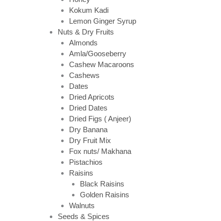
Kokum Kadi
Lemon Ginger Syrup
Nuts & Dry Fruits
Almonds
Amla/Gooseberry
Cashew Macaroons
Cashews
Dates
Dried Apricots
Dried Dates
Dried Figs ( Anjeer)
Dry Banana
Dry Fruit Mix
Fox nuts/ Makhana
Pistachios
Raisins
Black Raisins
Golden Raisins
Walnuts
Seeds & Spices