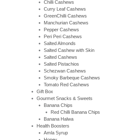
Chilli Cashews
Curry Leaf Cashews
GreenChilli Cashews
Manchurian Cashews
Pepper Cashews
Peri Peri Cashews
Salted Almonds
Salted Cashew with Skin
Salted Cashews
Salted Pistachios
Schezwan Cashews
Smoky Barbeque Cashews
Tomato Red Cashews
Gift Box
Gourmet Snacks & Sweets
Banana Chips
Red Chilli Banana Chips
Banana Halwa
Health Boosters
Amla Syrup
Honey