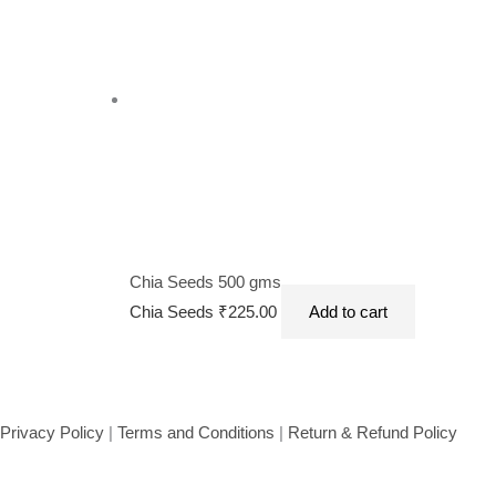
Chia Seeds 500 gms
Chia Seeds
₹
225.00
Add to cart
Privacy Policy
|
Terms and Conditions
|
Return & Refund Policy