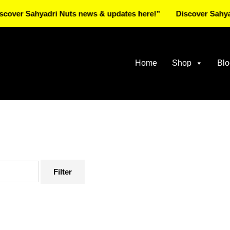
 Sahyadri Nuts news & updates here!”
Discover Sahyadri Nu
Home
Shop
Blo
Filter