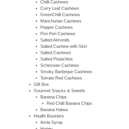
Chilli Cashews
Curry Leaf Cashews
GreenChilli Cashews
Manchurian Cashews
Pepper Cashews
Peri Peri Cashews
Salted Almonds
Salted Cashew with Skin
Salted Cashews
Salted Pistachios
Schezwan Cashews
Smoky Barbeque Cashews
Tomato Red Cashews
Gift Box
Gourmet Snacks & Sweets
Banana Chips
Red Chilli Banana Chips
Banana Halwa
Health Boosters
Amla Syrup
Honey