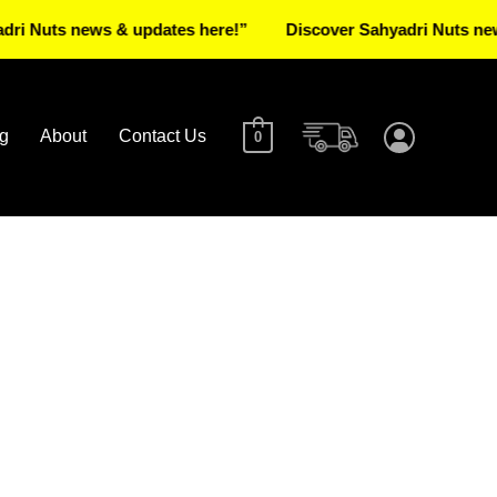
ts news & updates here!”
Discover Sahyadri Nuts news & u
g
About
Contact Us
0