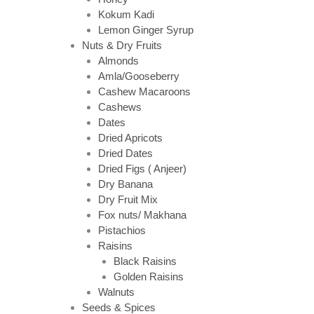
Kokum Kadi
Lemon Ginger Syrup
Nuts & Dry Fruits
Almonds
Amla/Gooseberry
Cashew Macaroons
Cashews
Dates
Dried Apricots
Dried Dates
Dried Figs ( Anjeer)
Dry Banana
Dry Fruit Mix
Fox nuts/ Makhana
Pistachios
Raisins
Black Raisins
Golden Raisins
Walnuts
Seeds & Spices