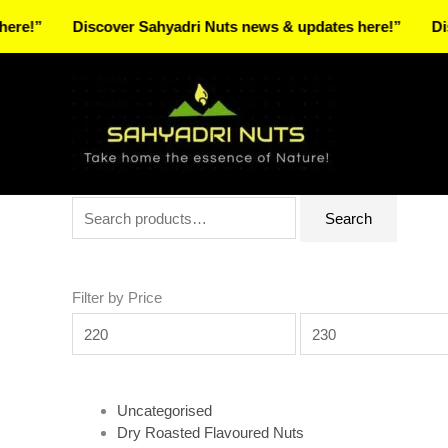
Skip
Discover Sahyadri Nuts news & updates here!”
Discover
to
Facebook
Instagram
Pinterest
X-
content
twitter
Search
Min
Max
Search
for:
price
price
Filter by Price
Uncategorised
Dry Roasted Flavoured Nuts