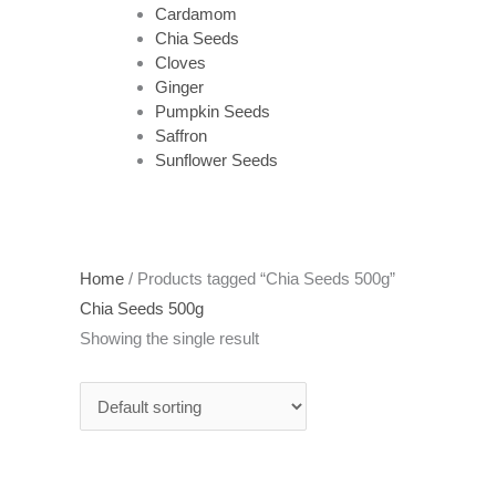
Cardamom
Chia Seeds
Cloves
Ginger
Pumpkin Seeds
Saffron
Sunflower Seeds
Home
/ Products tagged “Chia Seeds 500g”
Chia Seeds 500g
Showing the single result