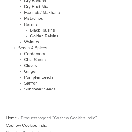
Dry Banana
Dry Fruit Mix
Fox nuts/ Makhana
Pistachios
Raisins
Black Raisins
Golden Raisins
Walnuts
Seeds & Spices
Cardamom
Chia Seeds
Cloves
Ginger
Pumpkin Seeds
Saffron
Sunflower Seeds
Original
Current
Home
/ Products tagged “Cashew Cookies India”
price
price
Cashew Cookies India