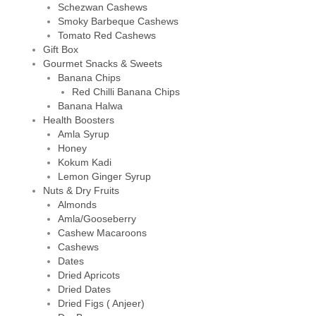
Schezwan Cashews
Smoky Barbeque Cashews
Tomato Red Cashews
Gift Box
Gourmet Snacks & Sweets
Banana Chips
Red Chilli Banana Chips
Banana Halwa
Health Boosters
Amla Syrup
Honey
Kokum Kadi
Lemon Ginger Syrup
Nuts & Dry Fruits
Almonds
Amla/Gooseberry
Cashew Macaroons
Cashews
Dates
Dried Apricots
Dried Dates
Dried Figs ( Anjeer)