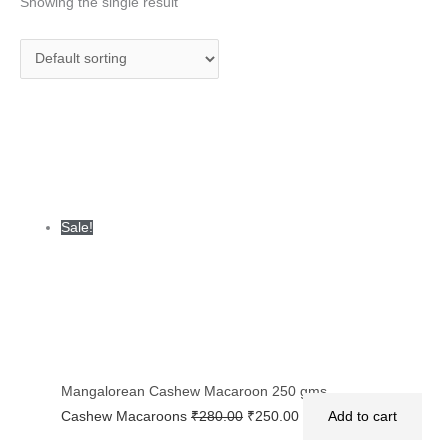
was:
is:
Showing the single result
₹280.00.
₹250.00.
Sale!
Mangalorean Cashew Macaroon 250 gms
Cashew Macaroons
₹
280.00
₹
250.00
Add to cart
Privacy Policy
|
Terms and Conditions
|
Return & Refund Policy