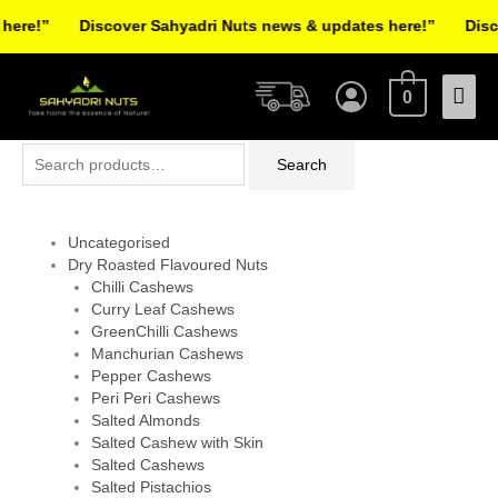
Skip
ere!”
Discover Sahyadri Nuts news & updates here!”
Disco
to
Facebook
Instagram
Pinterest
X-
content
Mai
twitter
0
Men
Search
Search
for:
Uncategorised
Dry Roasted Flavoured Nuts
Chilli Cashews
Curry Leaf Cashews
GreenChilli Cashews
Manchurian Cashews
Pepper Cashews
Peri Peri Cashews
Salted Almonds
Salted Cashew with Skin
Salted Cashews
Salted Pistachios