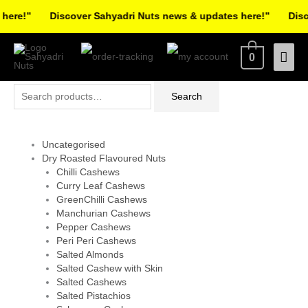
Skip
ere!”
Discover Sahyadri Nuts news & updates here!”
Disco
to
Facebook
Instagram
Pinterest
X-
content
Mai
0
twitter
Men
Search
Search
for:
Uncategorised
Dry Roasted Flavoured Nuts
Chilli Cashews
Curry Leaf Cashews
GreenChilli Cashews
Manchurian Cashews
Pepper Cashews
Peri Peri Cashews
Salted Almonds
Salted Cashew with Skin
Salted Cashews
Salted Pistachios