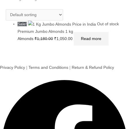
₹1,180.00.
₹1,050.00.
Sale!
Out of stock
Premium Jumbo Almonds 1 kg
Almonds
₹
1,180.00
₹
1,050.00
Read more
Privacy Policy
|
Terms and Conditions
|
Return & Refund Policy