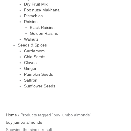
Dry Fruit Mix
Fox nuts/ Makhana
Pistachios
Raisins
Black Raisins
Golden Raisins
Walnuts
Seeds & Spices
Cardamom
Chia Seeds
Cloves
Ginger
Pumpkin Seeds
Saffron
Sunflower Seeds
Original
Current
Home
/ Products tagged “buy jumbo almonds”
price
price
buy jumbo almonds
was:
is:
Showing the single result