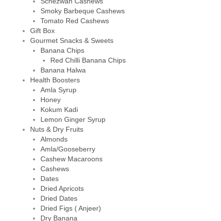
Schezwan Cashews
Smoky Barbeque Cashews
Tomato Red Cashews
Gift Box
Gourmet Snacks & Sweets
Banana Chips
Red Chilli Banana Chips
Banana Halwa
Health Boosters
Amla Syrup
Honey
Kokum Kadi
Lemon Ginger Syrup
Nuts & Dry Fruits
Almonds
Amla/Gooseberry
Cashew Macaroons
Cashews
Dates
Dried Apricots
Dried Dates
Dried Figs ( Anjeer)
Dry Banana