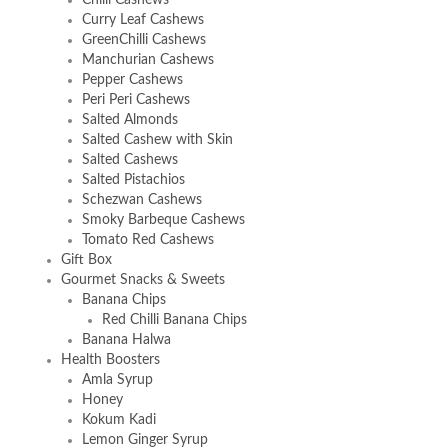
Curry Leaf Cashews
GreenChilli Cashews
Manchurian Cashews
Pepper Cashews
Peri Peri Cashews
Salted Almonds
Salted Cashew with Skin
Salted Cashews
Salted Pistachios
Schezwan Cashews
Smoky Barbeque Cashews
Tomato Red Cashews
Gift Box
Gourmet Snacks & Sweets
Banana Chips
Red Chilli Banana Chips
Banana Halwa
Health Boosters
Amla Syrup
Honey
Kokum Kadi
Lemon Ginger Syrup