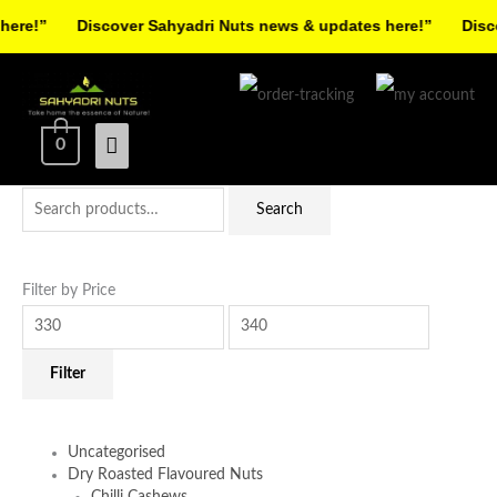
Skip
re!”
Discover Sahyadri Nuts news & updates here!”
Discov
to
Facebook
Instagram
Pinterest
X-
content
Main
twitter
Menu
0
Search
Min
Max
Search
for:
price
price
Filter by Price
Filter
Uncategorised
Dry Roasted Flavoured Nuts
Chilli Cashews