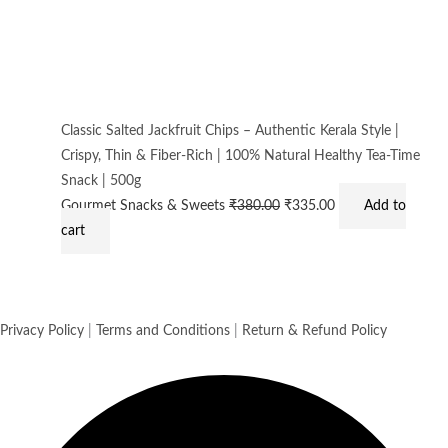
Classic Salted Jackfruit Chips – Authentic Kerala Style |
Crispy, Thin & Fiber-Rich | 100% Natural Healthy Tea-Time
Snack | 500g
Gourmet Snacks & Sweets
₹
380.00
₹
335.00
Add to
cart
Privacy Policy
|
Terms and Conditions
|
Return & Refund Policy