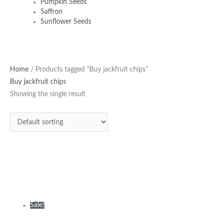
Pumpkin Seeds
Saffron
Sunflower Seeds
Original
Current
Home
/ Products tagged “Buy jackfruit chips”
price
price
Buy jackfruit chips
was:
is:
Showing the single result
₹380.00.
₹335.00.
Sale!