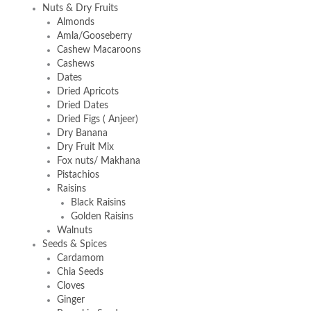
Nuts & Dry Fruits
Almonds
Amla/Gooseberry
Cashew Macaroons
Cashews
Dates
Dried Apricots
Dried Dates
Dried Figs ( Anjeer)
Dry Banana
Dry Fruit Mix
Fox nuts/ Makhana
Pistachios
Raisins
Black Raisins
Golden Raisins
Walnuts
Seeds & Spices
Cardamom
Chia Seeds
Cloves
Ginger