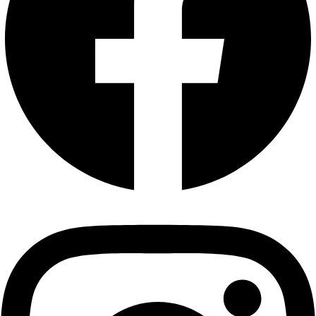
Privacy Policy
|
Terms and Conditions
|
Return & Refund Policy