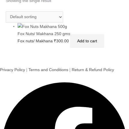
Showing the single result
Fox Nuts/ Makhana 250 gms
Fox nuts/ Makhana
₹
300.00
Add to cart