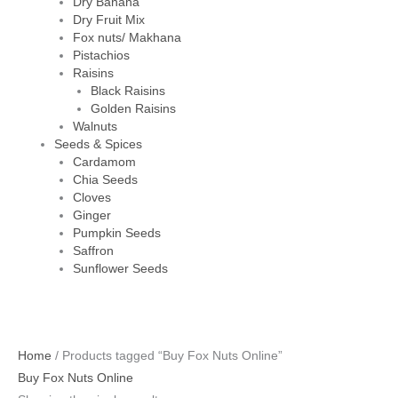
Dry Banana
Dry Fruit Mix
Fox nuts/ Makhana
Pistachios
Raisins
Black Raisins
Golden Raisins
Walnuts
Seeds & Spices
Cardamom
Chia Seeds
Cloves
Ginger
Pumpkin Seeds
Saffron
Sunflower Seeds
Home
/ Products tagged “Buy Fox Nuts Online”
Buy Fox Nuts Online