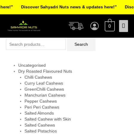
Skip
re!”
Discover Sahyadri Nuts news & updates here!”
Discov
to
Facebook
Instagram
Pinterest
X-
content
Mai
twitter
0
Men
Search
Search
for:
Uncategorised
Dry Roasted Flavoured Nuts
Chilli Cashews
Curry Leaf Cashews
GreenChilli Cashews
Manchurian Cashews
Pepper Cashews
Peri Peri Cashews
Salted Almonds
Salted Cashew with Skin
Salted Cashews
Salted Pistachios