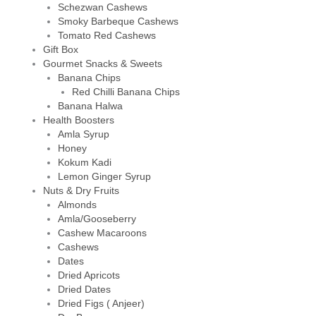
Schezwan Cashews
Smoky Barbeque Cashews
Tomato Red Cashews
Gift Box
Gourmet Snacks & Sweets
Banana Chips
Red Chilli Banana Chips
Banana Halwa
Health Boosters
Amla Syrup
Honey
Kokum Kadi
Lemon Ginger Syrup
Nuts & Dry Fruits
Almonds
Amla/Gooseberry
Cashew Macaroons
Cashews
Dates
Dried Apricots
Dried Dates
Dried Figs ( Anjeer)