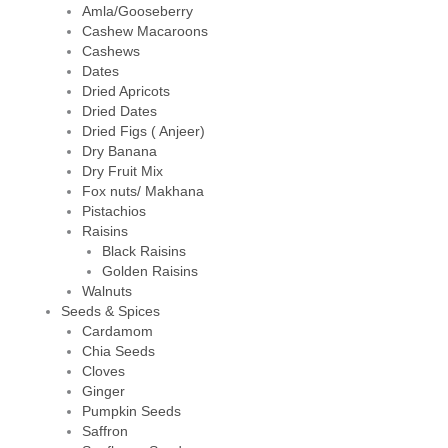
Amla/Gooseberry
Cashew Macaroons
Cashews
Dates
Dried Apricots
Dried Dates
Dried Figs ( Anjeer)
Dry Banana
Dry Fruit Mix
Fox nuts/ Makhana
Pistachios
Raisins
Black Raisins
Golden Raisins
Walnuts
Seeds & Spices
Cardamom
Chia Seeds
Cloves
Ginger
Pumpkin Seeds
Saffron