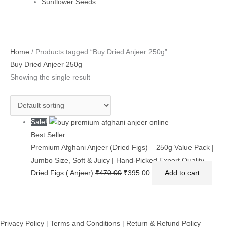
Sunflower Seeds
Original
Current
Home
/ Products tagged “Buy Dried Anjeer 250g”
price
price
Buy Dried Anjeer 250g
was:
is:
Showing the single result
₹470.00.
₹395.00.
Sale!
Best Seller
Premium Afghani Anjeer (Dried Figs) – 250g Value Pack |
Jumbo Size, Soft & Juicy | Hand-Picked Export Quality
Dried Figs ( Anjeer)
₹
470.00
₹
395.00
Add to cart
Privacy Policy
|
Terms and Conditions
|
Return & Refund Policy