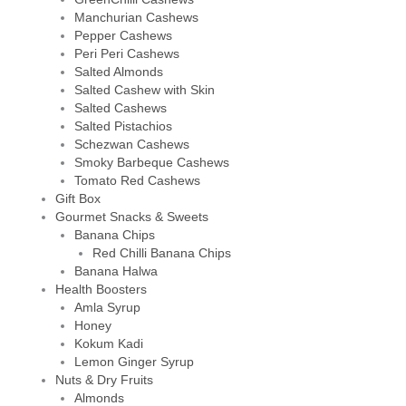
Manchurian Cashews
Pepper Cashews
Peri Peri Cashews
Salted Almonds
Salted Cashew with Skin
Salted Cashews
Salted Pistachios
Schezwan Cashews
Smoky Barbeque Cashews
Tomato Red Cashews
Gift Box
Gourmet Snacks & Sweets
Banana Chips
Red Chilli Banana Chips
Banana Halwa
Health Boosters
Amla Syrup
Honey
Kokum Kadi
Lemon Ginger Syrup
Nuts & Dry Fruits
Almonds