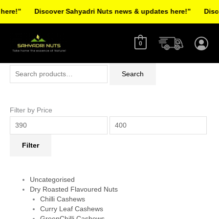
Skip
re!”
Discover Sahyadri Nuts news & updates here!”
Discov
to
Facebook
Instagram
Pinterest
X-
content
twitter
0
Search
Min
Max
Search
for:
price
price
Filter by Price
Filter
Uncategorised
Dry Roasted Flavoured Nuts
Chilli Cashews
Curry Leaf Cashews
GreenChilli Cashews