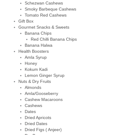
Schezwan Cashews
Smoky Barbeque Cashews
Tomato Red Cashews
Gift Box
Gourmet Snacks & Sweets
Banana Chips
Red Chilli Banana Chips
Banana Halwa
Health Boosters
Amla Syrup
Honey
Kokum Kadi
Lemon Ginger Syrup
Nuts & Dry Fruits
Almonds
Amla/Gooseberry
Cashew Macaroons
Cashews
Dates
Dried Apricots
Dried Dates
Dried Figs ( Anjeer)