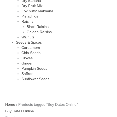
Dry Banana
Dry Fruit Mix
Fox nuts/ Makhana
Pistachios
Raisins
Black Raisins
Golden Raisins
Walnuts
Seeds & Spices
Cardamom
Chia Seeds
Cloves
Ginger
Pumpkin Seeds
Saffron
Sunflower Seeds
Home
/ Products tagged “Buy Dates Online”
Buy Dates Online