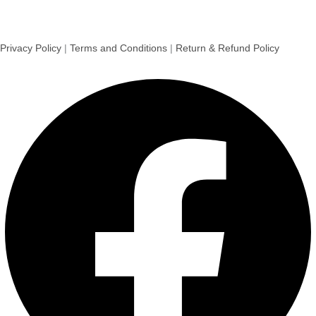
Privacy Policy
|
Terms and Conditions
|
Return & Refund Policy