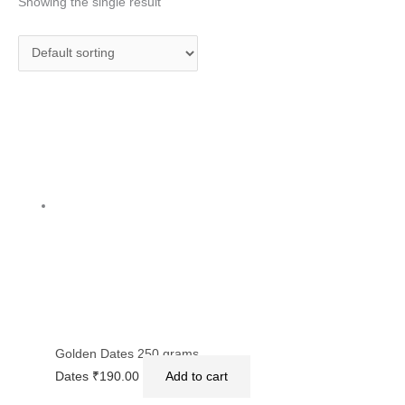
Showing the single result
Golden Dates 250 grams
Dates
₹
190.00
Add to cart