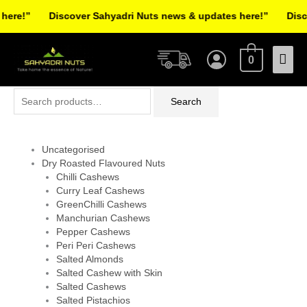
Skip
re!”
Discover Sahyadri Nuts news & updates here!”
Discov
to
Facebook
Instagram
Pinterest
X-
content
Mai
twitter
0
Men
Search
Search
for:
Uncategorised
Dry Roasted Flavoured Nuts
Chilli Cashews
Curry Leaf Cashews
GreenChilli Cashews
Manchurian Cashews
Pepper Cashews
Peri Peri Cashews
Salted Almonds
Salted Cashew with Skin
Salted Cashews
Salted Pistachios