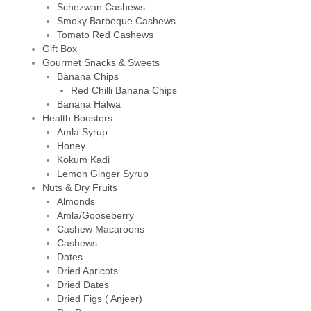
Schezwan Cashews
Smoky Barbeque Cashews
Tomato Red Cashews
Gift Box
Gourmet Snacks & Sweets
Banana Chips
Red Chilli Banana Chips
Banana Halwa
Health Boosters
Amla Syrup
Honey
Kokum Kadi
Lemon Ginger Syrup
Nuts & Dry Fruits
Almonds
Amla/Gooseberry
Cashew Macaroons
Cashews
Dates
Dried Apricots
Dried Dates
Dried Figs ( Anjeer)