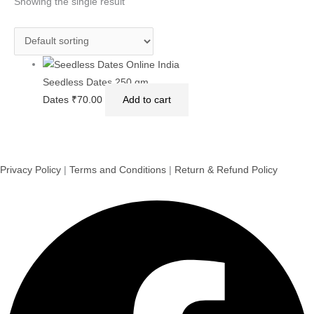
Showing the single result
Seedless Dates 250 gm
Dates
₹
70.00
Add to cart
Privacy Policy
|
Terms and Conditions
|
Return & Refund Policy