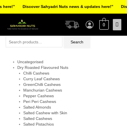
Skip
here!”
Discover Sahyadri Nuts news & updates here!”
Disc
to
Facebook
Instagram
Pinterest
X-
content
Mai
twitter
0
Men
Search
Search
for:
Uncategorised
Dry Roasted Flavoured Nuts
Chilli Cashews
Curry Leaf Cashews
GreenChilli Cashews
Manchurian Cashews
Pepper Cashews
Peri Peri Cashews
Salted Almonds
Salted Cashew with Skin
Salted Cashews
Salted Pistachios