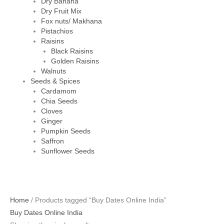
Dry Banana
Dry Fruit Mix
Fox nuts/ Makhana
Pistachios
Raisins
Black Raisins
Golden Raisins
Walnuts
Seeds & Spices
Cardamom
Chia Seeds
Cloves
Ginger
Pumpkin Seeds
Saffron
Sunflower Seeds
Home
/ Products tagged “Buy Dates Online India”
Buy Dates Online India