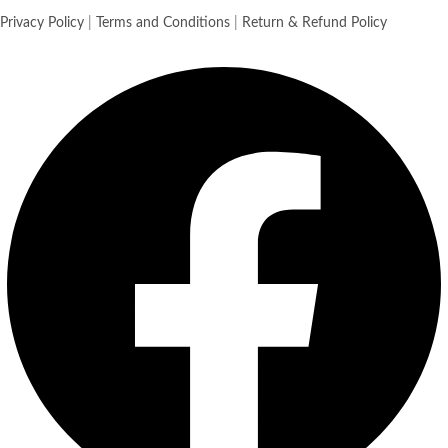
Privacy Policy
|
Terms and Conditions
|
Return & Refund Policy