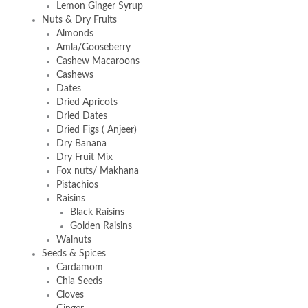
Lemon Ginger Syrup
Nuts & Dry Fruits
Almonds
Amla/Gooseberry
Cashew Macaroons
Cashews
Dates
Dried Apricots
Dried Dates
Dried Figs ( Anjeer)
Dry Banana
Dry Fruit Mix
Fox nuts/ Makhana
Pistachios
Raisins
Black Raisins
Golden Raisins
Walnuts
Seeds & Spices
Cardamom
Chia Seeds
Cloves