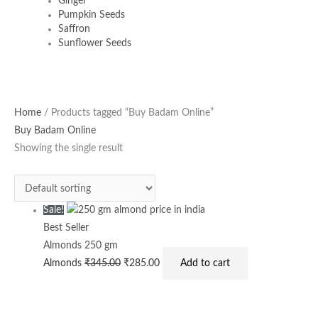
Ginger
Pumpkin Seeds
Saffron
Sunflower Seeds
Original
Current
Home
/ Products tagged “Buy Badam Online”
price
price
Buy Badam Online
was:
is:
Showing the single result
₹345.00.
₹285.00.
Sale!
Best Seller
Almonds 250 gm
Almonds
₹
345.00
₹
285.00
Add to cart