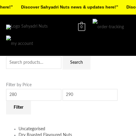
Skip
re!”
Discover Sahyadri Nuts news & updates here!”
Discov
to
Facebook
Instagram
Pinterest
X-
content
twitter
0
Search
Min
Max
Search
for:
price
price
Filter by Price
Filter
Uncategorised
Dry Roasted Flavoured Nuts