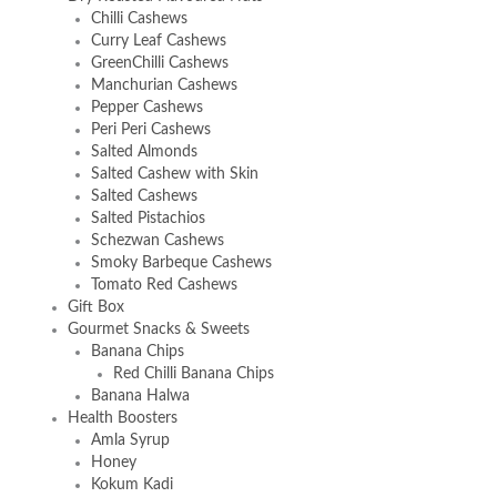
Chilli Cashews
Curry Leaf Cashews
GreenChilli Cashews
Manchurian Cashews
Pepper Cashews
Peri Peri Cashews
Salted Almonds
Salted Cashew with Skin
Salted Cashews
Salted Pistachios
Schezwan Cashews
Smoky Barbeque Cashews
Tomato Red Cashews
Gift Box
Gourmet Snacks & Sweets
Banana Chips
Red Chilli Banana Chips
Banana Halwa
Health Boosters
Amla Syrup
Honey
Kokum Kadi