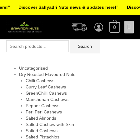
Skip
e!”
Discover Sahyadri Nuts news & updates here!”
Discove
to
Facebook
Instagram
Pinterest
X-
content
Mai
twitter
0
Men
Search
Search
for:
Uncategorised
Dry Roasted Flavoured Nuts
Chilli Cashews
Curry Leaf Cashews
GreenChilli Cashews
Manchurian Cashews
Pepper Cashews
Peri Peri Cashews
Salted Almonds
Salted Cashew with Skin
Salted Cashews
Salted Pistachios