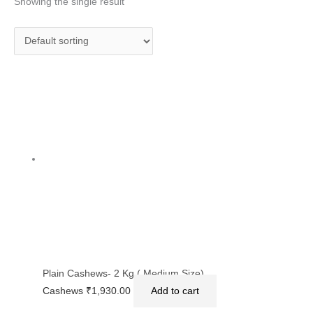
Showing the single result
Plain Cashews- 2 Kg ( Medium Size)
Cashews
₹
1,930.00
Add to cart
Privacy Policy
|
Terms and Conditions
|
Return & Refund Policy