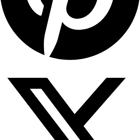
Copyright © 2026 Sahyadari Nuts. All rights Reserved