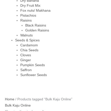
Dry Banana
Dry Fruit Mix
Fox nuts/ Makhana
Pistachios
Raisins
Black Raisins
Golden Raisins
Walnuts
Seeds & Spices
Cardamom
Chia Seeds
Cloves
Ginger
Pumpkin Seeds
Saffron
Sunflower Seeds
Home
/ Products tagged “Bulk Kaju Online”
Bulk Kaju Online