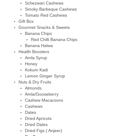
Schezwan Cashews
Smoky Barbeque Cashews
Tomato Red Cashews
Gift Box
Gourmet Snacks & Sweets
Banana Chips
Red Chilli Banana Chips
Banana Halwa
Health Boosters
Amla Syrup
Honey
Kokum Kadi
Lemon Ginger Syrup
Nuts & Dry Fruits
Almonds
Amla/Gooseberry
Cashew Macaroons
Cashews
Dates
Dried Apricots
Dried Dates
Dried Figs ( Anjeer)