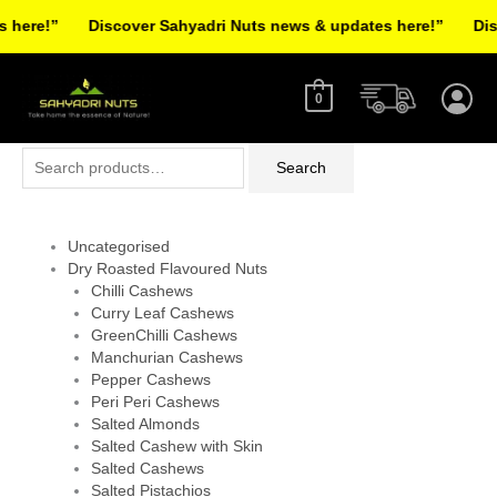
Skip
here!”
Discover Sahyadri Nuts news & updates here!”
Disco
to
Facebook
Instagram
Pinterest
X-
content
twitter
0
Search
Search
for:
Uncategorised
Dry Roasted Flavoured Nuts
Chilli Cashews
Curry Leaf Cashews
GreenChilli Cashews
Manchurian Cashews
Pepper Cashews
Peri Peri Cashews
Salted Almonds
Salted Cashew with Skin
Salted Cashews
Salted Pistachios