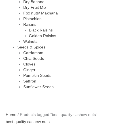
Dry Banana
Dry Fruit Mix
Fox nuts/ Makhana
Pistachios
Raisins
Black Raisins
Golden Raisins
Walnuts
Seeds & Spices
Cardamom
Chia Seeds
Cloves
Ginger
Pumpkin Seeds
Saffron
Sunflower Seeds
Home
/ Products tagged “best quality cashew nuts”
best quality cashew nuts