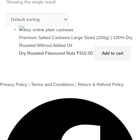
Showing the single result
Premium Salted Cashews Large Sized (250g) | 100% Dry
Roasted Without Added Oil
Dry Roasted Flavoured Nuts
₹
310.00
Add to cart
Privacy Policy
|
Terms and Conditions
|
Return & Refund Policy