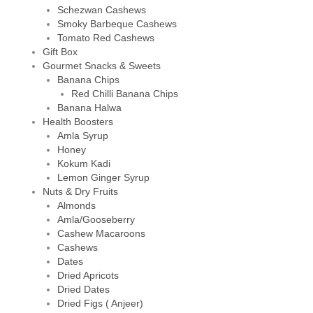
Schezwan Cashews
Smoky Barbeque Cashews
Tomato Red Cashews
Gift Box
Gourmet Snacks & Sweets
Banana Chips
Red Chilli Banana Chips
Banana Halwa
Health Boosters
Amla Syrup
Honey
Kokum Kadi
Lemon Ginger Syrup
Nuts & Dry Fruits
Almonds
Amla/Gooseberry
Cashew Macaroons
Cashews
Dates
Dried Apricots
Dried Dates
Dried Figs ( Anjeer)