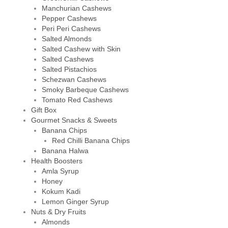
Manchurian Cashews
Pepper Cashews
Peri Peri Cashews
Salted Almonds
Salted Cashew with Skin
Salted Cashews
Salted Pistachios
Schezwan Cashews
Smoky Barbeque Cashews
Tomato Red Cashews
Gift Box
Gourmet Snacks & Sweets
Banana Chips
Red Chilli Banana Chips
Banana Halwa
Health Boosters
Amla Syrup
Honey
Kokum Kadi
Lemon Ginger Syrup
Nuts & Dry Fruits
Almonds