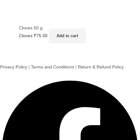
Cloves 50 g
Cloves
₹
75.00
Add to cart
Privacy Policy
|
Terms and Conditions
|
Return & Refund Policy