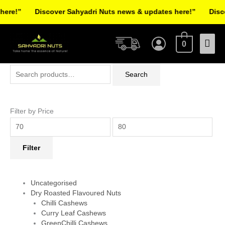
Skip
re!”
Discover Sahyadri Nuts news & updates here!”
Discov
to
Facebook
Instagram
Pinterest
X-
content
Mai
twitter
0
Men
Search
Min
Max
Search
for:
price
price
Filter by Price
Filter
Uncategorised
Dry Roasted Flavoured Nuts
Chilli Cashews
Curry Leaf Cashews
GreenChilli Cashews