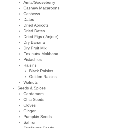
Amla/Gooseberry
Cashew Macaroons
Cashews
Dates
Dried Apricots
Dried Dates
Dried Figs ( Anjeer)
Dry Banana
Dry Fruit Mix
Fox nuts/ Makhana
Pistachios
Raisins
Black Raisins
Golden Raisins
Walnuts
Seeds & Spices
Cardamom
Chia Seeds
Cloves
Ginger
Pumpkin Seeds
Saffron