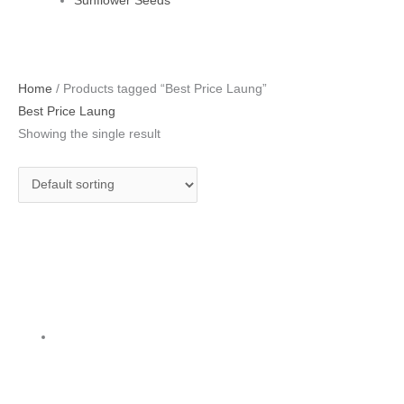
Sunflower Seeds
Home
/ Products tagged “Best Price Laung”
Best Price Laung
Showing the single result