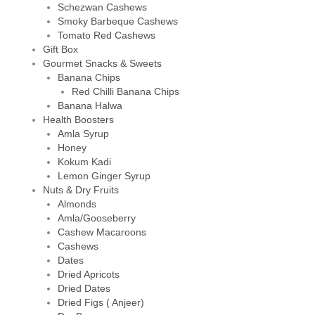
Schezwan Cashews
Smoky Barbeque Cashews
Tomato Red Cashews
Gift Box
Gourmet Snacks & Sweets
Banana Chips
Red Chilli Banana Chips
Banana Halwa
Health Boosters
Amla Syrup
Honey
Kokum Kadi
Lemon Ginger Syrup
Nuts & Dry Fruits
Almonds
Amla/Gooseberry
Cashew Macaroons
Cashews
Dates
Dried Apricots
Dried Dates
Dried Figs ( Anjeer)