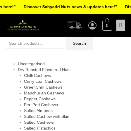
Skip
here!”
Discover Sahyadri Nuts news & updates here!”
Disc
to
Facebook
Instagram
Pinterest
X-
content
Mai
twitter
0
Men
Search
Search
for:
Uncategorised
Dry Roasted Flavoured Nuts
Chilli Cashews
Curry Leaf Cashews
GreenChilli Cashews
Manchurian Cashews
Pepper Cashews
Peri Peri Cashews
Salted Almonds
Salted Cashew with Skin
Salted Cashews
Salted Pistachios