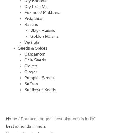
Dry Banana
Dry Fruit Mix
Fox nuts/ Makhana
Pistachios
Raisins
Black Raisins
Golden Raisins
Walnuts
Seeds & Spices
Cardamom
Chia Seeds
Cloves
Ginger
Pumpkin Seeds
Saffron
Sunflower Seeds
Original
Current
Home
/ Products tagged “best almonds in india”
price
price
best almonds in india