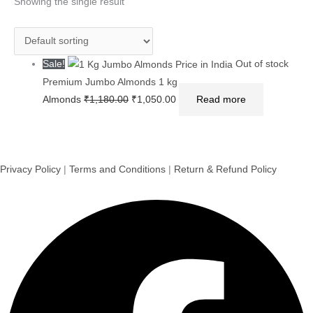
was:
is:
Showing the single result
₹1,180.00.
₹1,050.00.
Sale!
Out of stock
Premium Jumbo Almonds 1 kg
Almonds
₹
1,180.00
₹
1,050.00
Read more
Privacy Policy
|
Terms and Conditions
|
Return & Refund Policy