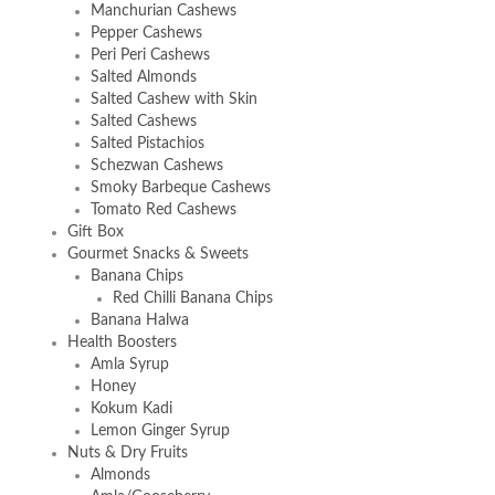
Manchurian Cashews
Pepper Cashews
Peri Peri Cashews
Salted Almonds
Salted Cashew with Skin
Salted Cashews
Salted Pistachios
Schezwan Cashews
Smoky Barbeque Cashews
Tomato Red Cashews
Gift Box
Gourmet Snacks & Sweets
Banana Chips
Red Chilli Banana Chips
Banana Halwa
Health Boosters
Amla Syrup
Honey
Kokum Kadi
Lemon Ginger Syrup
Nuts & Dry Fruits
Almonds