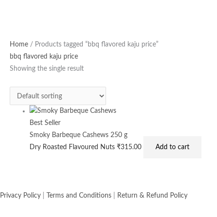
Home
/ Products tagged “bbq flavored kaju price”
bbq flavored kaju price
Showing the single result
Best Seller
Smoky Barbeque Cashews 250 g
Dry Roasted Flavoured Nuts
₹
315.00
Add to cart
Privacy Policy
|
Terms and Conditions
|
Return & Refund Policy