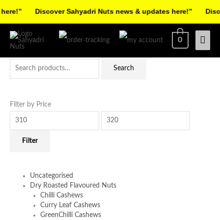
Skip
re!”
Discover Sahyadri Nuts news & updates here!”
Discov
to
Facebook
Instagram
Pinterest
X-
content
Mai
0
twitter
Men
Search
Min
Max
Search
for:
price
price
Filter by Price
Filter
Uncategorised
Dry Roasted Flavoured Nuts
Chilli Cashews
Curry Leaf Cashews
GreenChilli Cashews