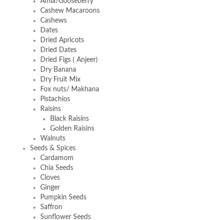
Amla/Gooseberry
Cashew Macaroons
Cashews
Dates
Dried Apricots
Dried Dates
Dried Figs ( Anjeer)
Dry Banana
Dry Fruit Mix
Fox nuts/ Makhana
Pistachios
Raisins
Black Raisins
Golden Raisins
Walnuts
Seeds & Spices
Cardamom
Chia Seeds
Cloves
Ginger
Pumpkin Seeds
Saffron
Sunflower Seeds