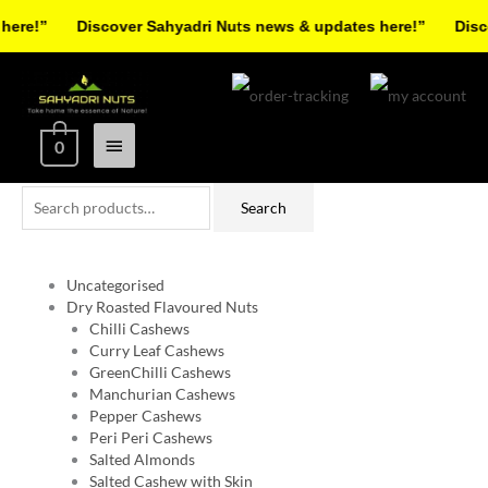
Skip
re!”
Discover Sahyadri Nuts news & updates here!”
Discov
to
Facebook
Instagram
Pinterest
X-
content
Main
twitter
Menu
0
Search
Search
for:
Uncategorised
Dry Roasted Flavoured Nuts
Chilli Cashews
Curry Leaf Cashews
GreenChilli Cashews
Manchurian Cashews
Pepper Cashews
Peri Peri Cashews
Salted Almonds
Salted Cashew with Skin