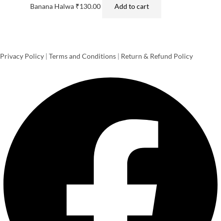
Banana Halwa
₹
130.00
Add to cart
Privacy Policy
|
Terms and Conditions
|
Return & Refund Policy