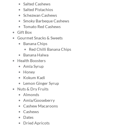
Salted Cashews
Salted Pistachios
Schezwan Cashews
Smoky Barbeque Cashews
Tomato Red Cashews
Gift Box
Gourmet Snacks & Sweets
Banana Chips
Red Chilli Banana Chips
Banana Halwa
Health Boosters
Amla Syrup
Honey
Kokum Kadi
Lemon Ginger Syrup
Nuts & Dry Fruits
Almonds
Amla/Gooseberry
Cashew Macaroons
Cashews
Dates
Dried Apricots