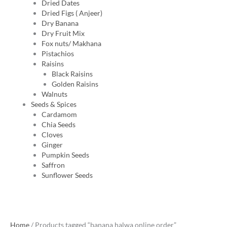
Dried Dates
Dried Figs ( Anjeer)
Dry Banana
Dry Fruit Mix
Fox nuts/ Makhana
Pistachios
Raisins
Black Raisins
Golden Raisins
Walnuts
Seeds & Spices
Cardamom
Chia Seeds
Cloves
Ginger
Pumpkin Seeds
Saffron
Sunflower Seeds
Home
/ Products tagged “banana halwa online order”