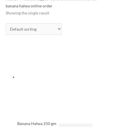
banana halwa online order
Showing the single result
Banana Halwa 250 gm