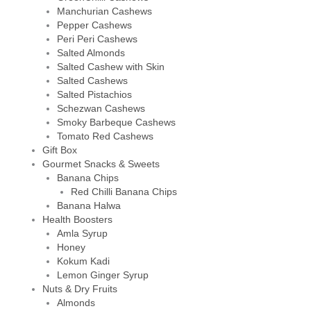
Manchurian Cashews
Pepper Cashews
Peri Peri Cashews
Salted Almonds
Salted Cashew with Skin
Salted Cashews
Salted Pistachios
Schezwan Cashews
Smoky Barbeque Cashews
Tomato Red Cashews
Gift Box
Gourmet Snacks & Sweets
Banana Chips
Red Chilli Banana Chips
Banana Halwa
Health Boosters
Amla Syrup
Honey
Kokum Kadi
Lemon Ginger Syrup
Nuts & Dry Fruits
Almonds