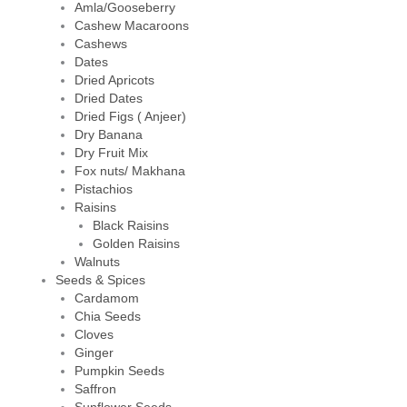
Amla/Gooseberry
Cashew Macaroons
Cashews
Dates
Dried Apricots
Dried Dates
Dried Figs ( Anjeer)
Dry Banana
Dry Fruit Mix
Fox nuts/ Makhana
Pistachios
Raisins
Black Raisins
Golden Raisins
Walnuts
Seeds & Spices
Cardamom
Chia Seeds
Cloves
Ginger
Pumpkin Seeds
Saffron