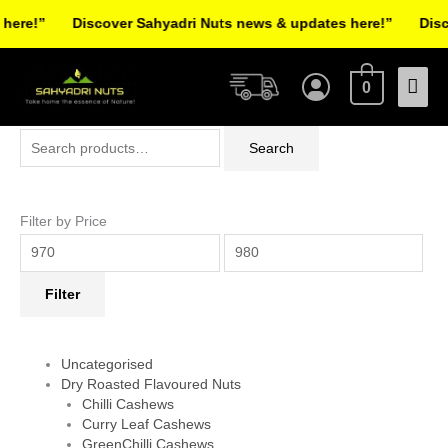
Skip
ere!”
Discover Sahyadri Nuts news & updates here!”
Discov
to
Facebook
Instagram
Pinterest
X-
content
Mai
twitter
0
Men
Search
Min
Max
Search
for:
price
price
Filter by Price
Filter
Uncategorised
Dry Roasted Flavoured Nuts
Chilli Cashews
Curry Leaf Cashews
GreenChilli Cashews