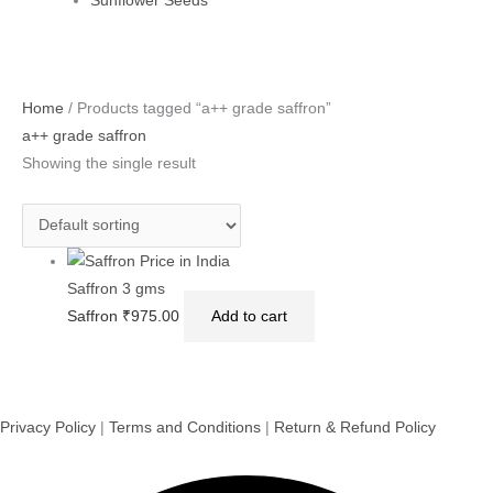
Sunflower Seeds
Home
/ Products tagged “a++ grade saffron”
a++ grade saffron
Showing the single result
Saffron 3 gms
Saffron
₹
975.00
Add to cart
Privacy Policy
|
Terms and Conditions
|
Return & Refund Policy