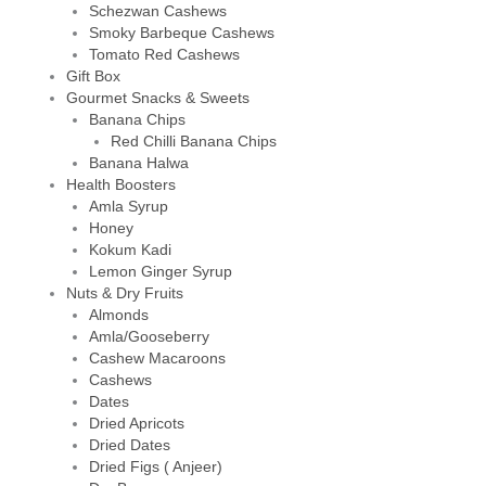
Schezwan Cashews
Smoky Barbeque Cashews
Tomato Red Cashews
Gift Box
Gourmet Snacks & Sweets
Banana Chips
Red Chilli Banana Chips
Banana Halwa
Health Boosters
Amla Syrup
Honey
Kokum Kadi
Lemon Ginger Syrup
Nuts & Dry Fruits
Almonds
Amla/Gooseberry
Cashew Macaroons
Cashews
Dates
Dried Apricots
Dried Dates
Dried Figs ( Anjeer)