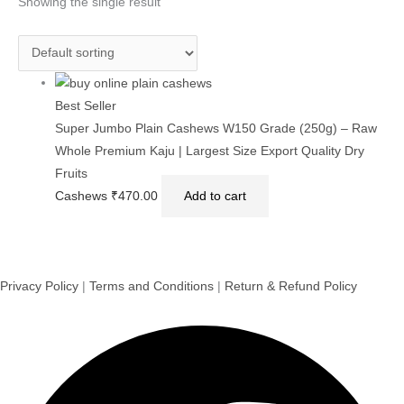
Showing the single result
Best Seller
Super Jumbo Plain Cashews W150 Grade (250g) – Raw
Whole Premium Kaju | Largest Size Export Quality Dry
Fruits
Cashews
₹
470.00
Add to cart
Privacy Policy
|
Terms and Conditions
|
Return & Refund Policy