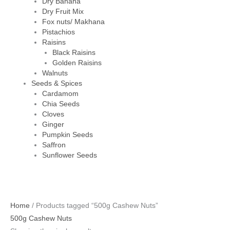
Dry Banana
Dry Fruit Mix
Fox nuts/ Makhana
Pistachios
Raisins
Black Raisins
Golden Raisins
Walnuts
Seeds & Spices
Cardamom
Chia Seeds
Cloves
Ginger
Pumpkin Seeds
Saffron
Sunflower Seeds
Home
/ Products tagged “500g Cashew Nuts”
500g Cashew Nuts