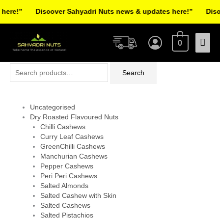
Skip
ere!”
Discover Sahyadri Nuts news & updates here!”
Discov
to
Facebook
Instagram
Pinterest
X-
content
Mai
twitter
0
Men
Search
Search
for:
Uncategorised
Dry Roasted Flavoured Nuts
Chilli Cashews
Curry Leaf Cashews
GreenChilli Cashews
Manchurian Cashews
Pepper Cashews
Peri Peri Cashews
Salted Almonds
Salted Cashew with Skin
Salted Cashews
Salted Pistachios